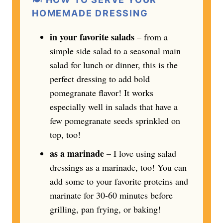
HOMEMADE DRESSING
in your favorite salads
– from a
simple side salad to a seasonal main
salad for lunch or dinner, this is the
perfect dressing to add bold
pomegranate flavor! It works
especially well in salads that have a
few pomegranate seeds sprinkled on
top, too!
as a marinade
– I love using salad
dressings as a marinade, too! You can
add some to your favorite proteins and
marinate for 30-60 minutes before
grilling, pan frying, or baking!