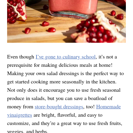
Even though
I’ve gone to culinary
school
, it’s not a
prerequisite for making delicious meals at home!
Making your own salad dressings is the perfect way to
get started cooking more seasonally in the kitchen.
Not only does it encourage you to use fresh seasonal
produce in salads, but you can save a boatload of
money from
store-bought dressings
, too!
Homemade
vinaigrettes
are bright, flavorful, and easy to
customize, and they’re a great way to use fresh fruits,
veggies, and herbs.