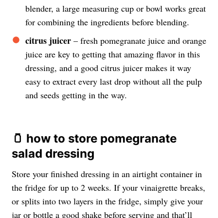
blender, a large measuring cup or bowl works great
for combining the ingredients before blending.
citrus juicer
– fresh pomegranate juice and orange
juice are key to getting that amazing flavor in this
dressing, and a good citrus juicer makes it way
easy to extract every last drop without all the pulp
and seeds getting in the way.
🫙 how to store pomegranate
salad dressing
Store your finished dressing in an airtight container in
the fridge for up to 2 weeks. If your vinaigrette breaks,
or splits into two layers in the fridge, simply give your
jar or bottle a good shake before serving and that’ll