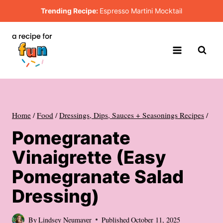
Skip
Trending Recipe:
Espresso Martini Mocktail
to
content
Home
/
Food
/
Dressings, Dips, Sauces + Seasonings Recipes
/
Pomegranate
Vinaigrette (Easy
Pomegranate Salad
Dressing)
By
Lindsey Neumayer
Published
October 11, 2025