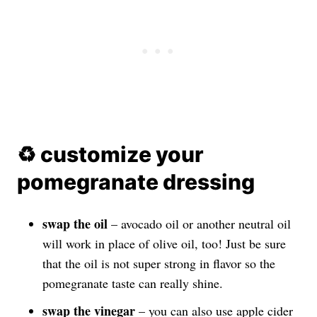
♻️ customize your
pomegranate dressing
swap the oil
– avocado oil or another neutral oil
will work in place of olive oil, too! Just be sure
that the oil is not super strong in flavor so the
pomegranate taste can really shine.
swap the vinegar
– you can also use apple cider