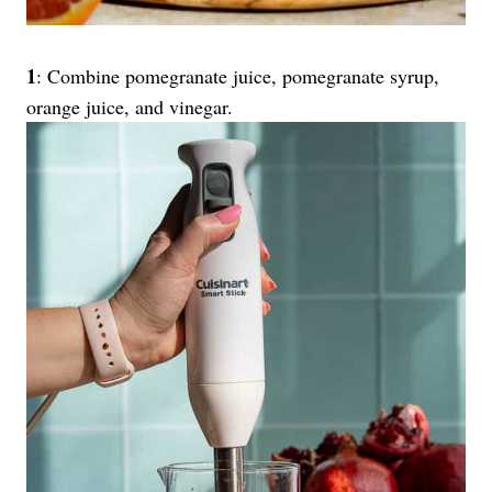
1
: Combine pomegranate juice, pomegranate syrup,
orange juice, and vinegar.