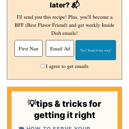
later? 📬
I'll send you this recipe! Plus, you'll become a
BFF (Best Flavor Friend) and get weekly Inside
Dish emails!
I agree to get emails
💡tips & tricks for
getting it right
🍽️
HOW TO SERVE YOUR