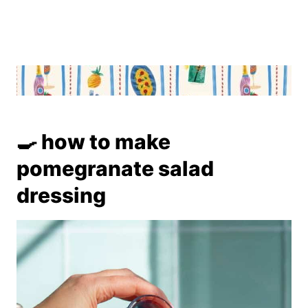
🍳 how to make
pomegranate salad
dressing