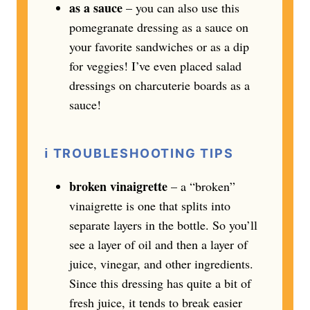
as a sauce
– you can also use this
pomegranate dressing as a sauce on
your favorite sandwiches or as a dip
for veggies! I’ve even placed salad
dressings on charcuterie boards as a
sauce!
ℹ️
TROUBLESHOOTING TIPS
broken vinaigrette
– a “broken”
vinaigrette is one that splits into
separate layers in the bottle. So you’ll
see a layer of oil and then a layer of
juice, vinegar, and other ingredients.
Since this dressing has quite a bit of
fresh juice, it tends to break easier