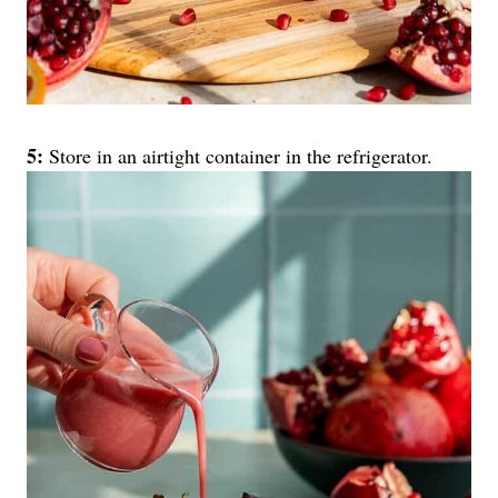
5:
Store in an airtight container in the refrigerator.