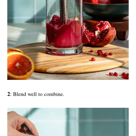
2
: Blend well to combine.