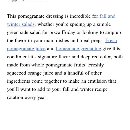
This pomegranate dressing is incredible for
fall and
winter salads
, whether you’re spicing up a simple
green side salad for pizza Friday or looking to amp up
the flavor in your main dishes and meal preps.
Fresh
pomegranate juice
and
homemade grenadine
give this
condiment it’s signature flavor and deep red color, both
made from whole pomegranate fruits! Freshly
squeezed orange juice and a handful of other
ingredients come together to make an emulsion that
you’ll want to add to your fall and winter recipe
rotation every year!