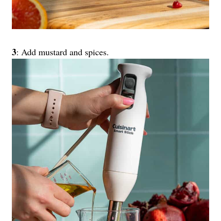
3
: Add mustard and spices.