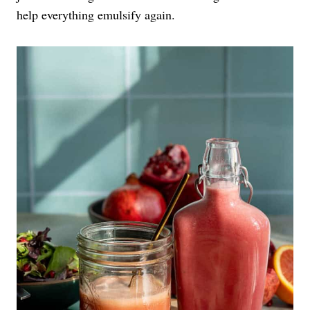
help everything emulsify again.