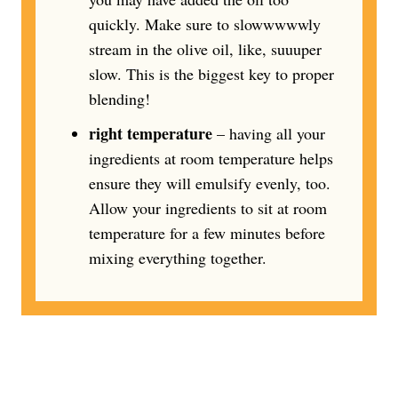
quickly. Make sure to slowwwwwly
stream in the olive oil, like, suuuper
slow. This is the biggest key to proper
blending!
right temperature
– having all your
ingredients at room temperature helps
ensure they will emulsify evenly, too.
Allow your ingredients to sit at room
temperature for a few minutes before
mixing everything together.