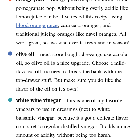
pomegranate pop, without being overly acidic like
lemon juice can be. I’ve tested this recipe using
blood orange juice
, cara cara oranges, and
traditional juicing oranges like navel oranges. All
work great, so use whatever is fresh and in season!
olive oil
– most store bought dressings use canola
oil, so olive oil is a nice upgrade. Choose a mild-
flavored oil, no need to break the bank with the
top-drawer stuff. But make sure you do like the
flavor of the oil on it’s own!
white wine vinegar
– this is one of my favorite
vinegars to use in dressings (next to white
balsamic vinegar) because it’s got a delicate flavor
comparet to regular distilled vinegar. It adds a nice
amount of acidity without being too harsh.