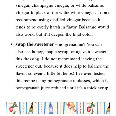
vinegar, champagne vinegar, or white balsamic
vinegar in place of the white wine vinegar. I don’t
recommend using distilled vinegar because it
tends to be overly harsh in flavor. Balsamic would
also work, but it’ll deepen the final color.
swap the sweetener
– no grenadine? You can
also use honey, maple syrup, or agave to sweeten
this dressing! I do not recommend leaving the
sweetener out, because it does help to balance the
flavor, so even a little bit helps! I’ve even tested
this recipe using pomegranate molasses, which is
pomegranate juice reduced until it’s a thick syrup!