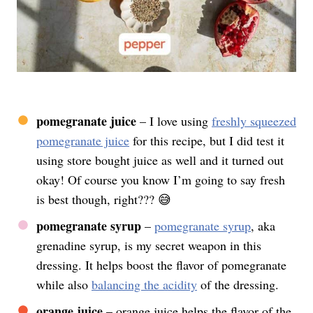
pomegranate juice
– I love using
freshly squeezed
pomegranate juice
for this recipe, but I did test it
using store bought juice as well and it turned out
okay! Of course you know I’m going to say fresh
is best though, right??? 😅
pomegranate syrup
–
pomegranate syrup
, aka
grenadine syrup, is my secret weapon in this
dressing. It helps boost the flavor of pomegranate
while also
balancing the acidity
of the dressing.
orange juice
– orange juice helps the flavor of the