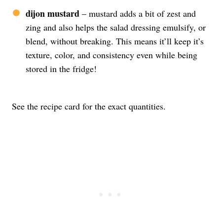
dijon mustard
– mustard adds a bit of zest and
zing and also helps the salad dressing emulsify, or
blend, without breaking. This means it’ll keep it’s
texture, color, and consistency even while being
stored in the fridge!
See the recipe card for the exact quantities.