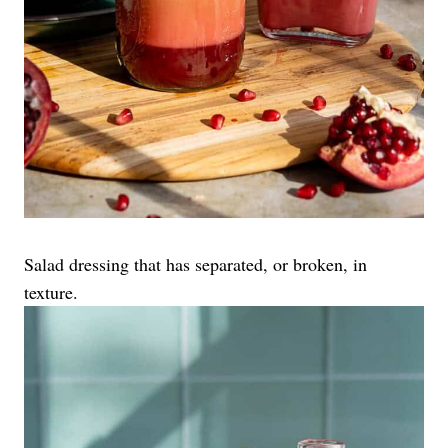
Salad dressing that has separated, or broken, in
texture.