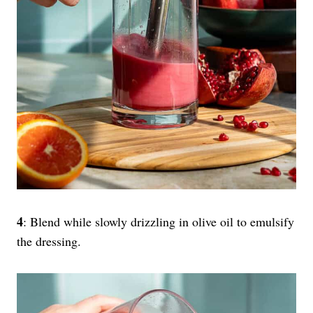
4
: Blend while slowly drizzling in olive oil to emulsify
the dressing.