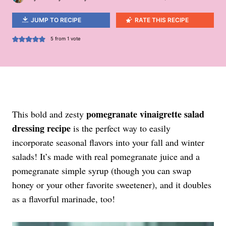
JUMP TO RECIPE
RATE THIS RECIPE
5
from 1 vote
pomegranate vinaigrette salad
This bold and zesty
dressing recipe
is the perfect way to easily
incorporate seasonal flavors into your fall and winter
salads! It’s made with real pomegranate juice and a
pomegranate simple syrup (though you can swap
honey or your other favorite sweetener), and it doubles
as a flavorful marinade, too!