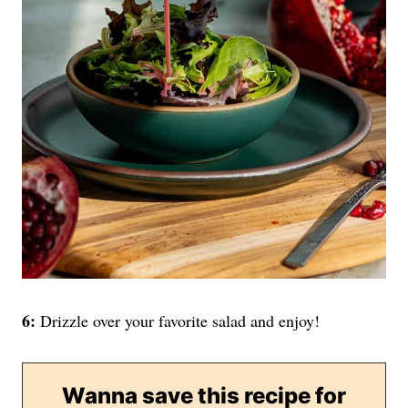
6:
Drizzle over your favorite salad and enjoy!
Wanna save this recipe for