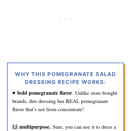
WHY THIS POMEGRANATE SALAD
DRESSING RECIPE WORKS:
♥️ bold pomegranate flavor
. Unlike store-bought
brands, this dressing has REAL pomegranate
flavor that’s not from concentrate!
multipurpose.
🙌
Sure, you can use it to dress a