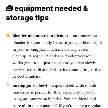
🧰 equipment needed &
storage tips
blender or immersion blender
– an immersion
blender is super handy because you can blend right
in your mixing jar, which means way easier
cleanup. A regular blender or food processor
works great too—just make sure you can slowly
drizzle in the olive oil while it’s running to get that
perfect emulsion.
mixing jar or bowl
– a quart-sized wide mouth
mason jar is perfect for this, especially if you’re
using an immersion blender. You can blend and
store all in one container! If you’re using a regular