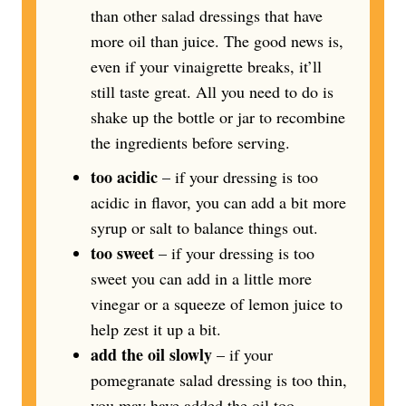
than other salad dressings that have
more oil than juice. The good news is,
even if your vinaigrette breaks, it’ll
still taste great. All you need to do is
shake up the bottle or jar to recombine
the ingredients before serving.
too acidic
– if your dressing is too
acidic in flavor, you can add a bit more
syrup or salt to balance things out.
too sweet
– if your dressing is too
sweet you can add in a little more
vinegar or a squeeze of lemon juice to
help zest it up a bit.
add the oil slowly
– if your
pomegranate salad dressing is too thin,
you may have added the oil too