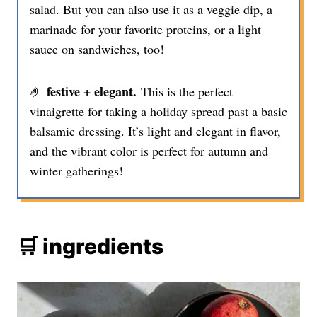
salad. But you can also use it as a veggie dip, a
marinade for your favorite proteins, or a light
sauce on sandwiches, too!
festive + elegant.
🤌
This is the perfect
vinaigrette for taking a holiday spread past a basic
balsamic dressing. It’s light and elegant in flavor,
and the vibrant color is perfect for autumn and
winter gatherings!
🛒 ingredients