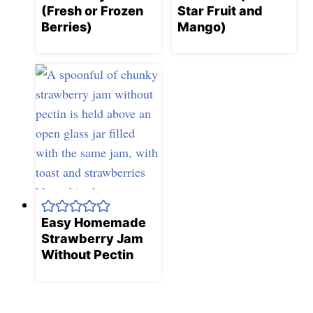
(Fresh or Frozen
Star Fruit and
Berries)
Mango)
Easy Homemade
Strawberry Jam
Without Pectin