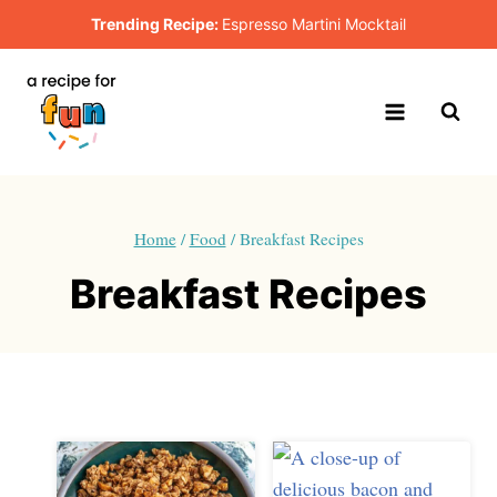
Skip
Trending Recipe:
Espresso Martini Mocktail
to
content
Home
/
Food
/
Breakfast Recipes
Breakfast Recipes