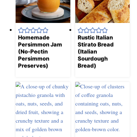
Homemade
Rustic Italian
Persimmon Jam
Stirato Bread
(No-Pectin
(Italian
Persimmon
Sourdough
Preserves)
Bread)