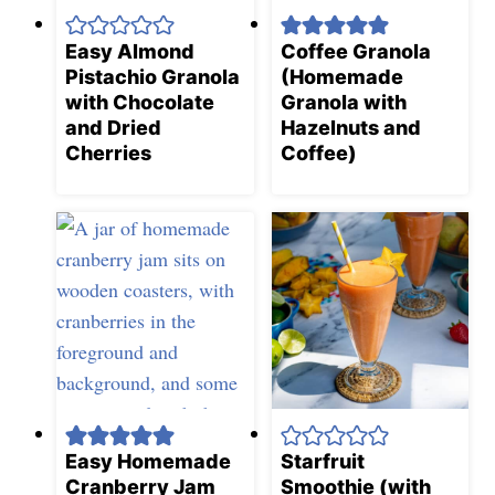
Easy Almond
Coffee Granola
Pistachio Granola
(Homemade
with Chocolate
Granola with
and Dried
Hazelnuts and
Cherries
Coffee)
Easy Homemade
Starfruit
Cranberry Jam
Smoothie (with