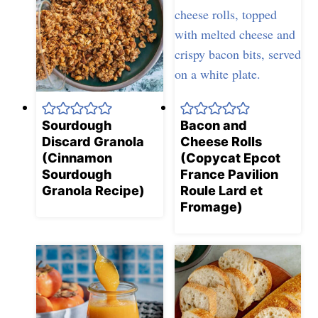
Sourdough
Bacon and
Discard Granola
Cheese Rolls
(Cinnamon
(Copycat Epcot
Sourdough
France Pavilion
Granola Recipe)
Roule Lard et
Fromage)