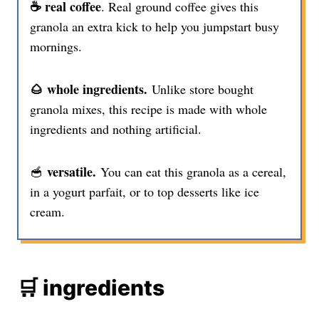
☕️ real coffee
. Real ground coffee gives this
granola an extra kick to help you jumpstart busy
mornings.
🌰 whole ingredients.
Unlike store bought
granola mixes, this recipe is made with whole
ingredients and nothing artificial.
versatile.
🥣
You can eat this granola as a cereal,
in a yogurt parfait, or to top desserts like ice
cream.
🛒 ingredients