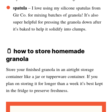
spatula
– I love using my silicone spatulas from
Gir Co. for mixing batches of granola! It’s also
super helpful for pressing the granola down after
it’s baked to help it solidify into clumps.
🫙
how to store homemade
granola
Store your finished granola in an airtight storage
container like a jar or tupperware container. If you
plan on storing it for longer than a week it’s best kept
in the fridge to preserve freshness.