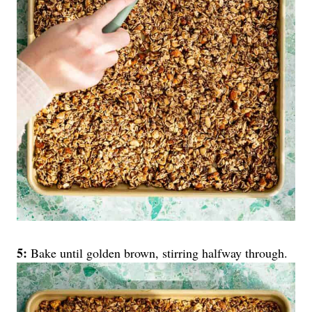
5:
Bake until golden brown, stirring halfway through.