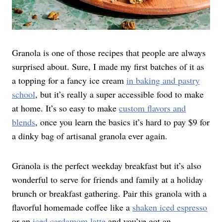
Granola is one of those recipes that people are always
surprised about. Sure, I made my first batches of it as
a topping for a fancy ice cream
in baking and pastry
school
, but it’s really a super accessible food to make
at home. It’s so easy to make
custom flavors and
blends
, once you learn the basics it’s hard to pay $9 for
a dinky bag of artisanal granola ever again.
Granola is the perfect weekday breakfast but it’s also
wonderful to serve for friends and family at a holiday
brunch or breakfast gathering. Pair this granola with a
flavorful homemade coffee like a
shaken iced espresso
or an
iced cardamom latte
and you’ve got an