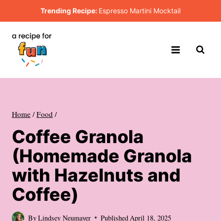
Skip
Trending Recipe:
Espresso Martini Mocktail
to
content
Home
/
Food
/
Coffee Granola
(Homemade Granola
with Hazelnuts and
Coffee)
By
Lindsey Neumayer
Published
April 18, 2025