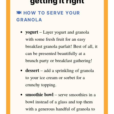
getting it right
🍽️
HOW TO SERVE YOUR
GRANOLA
yogurt
– Layer yogurt and granola
with some fresh fruit for an easy
breakfast granola parfait! Best of all, it
can be presented beautifully at a
brunch party or breakfast gathering!
dessert
– add a sprinkling of granola
to your ice cream or sorbet for a
crunchy topping.
smoothie bowl
– serve smoothies in a
bowl instead of a glass and top them
with a generous handful of granola to