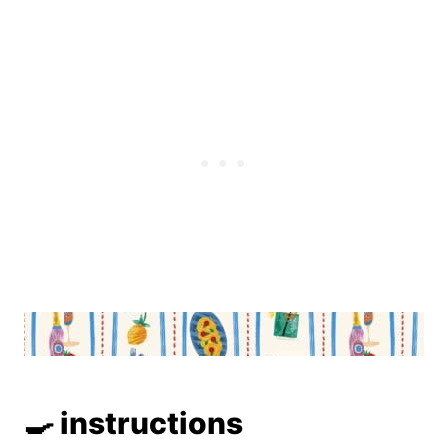
🍳 instructions