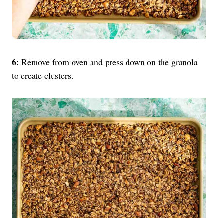
6:
Remove from oven and press down on the granola
to create clusters.