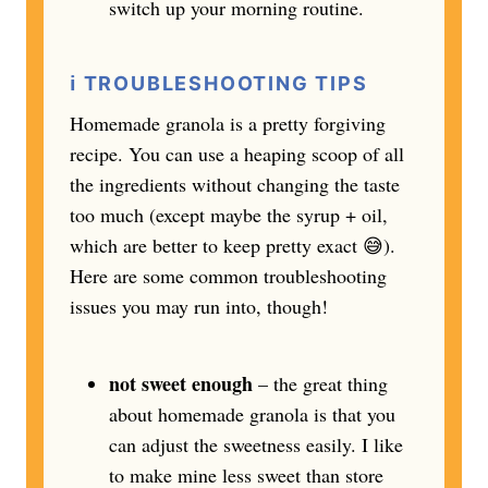
switch up your morning routine.
ℹ️
TROUBLESHOOTING TIPS
Homemade granola is a pretty forgiving
recipe. You can use a heaping scoop of all
the ingredients without changing the taste
too much (except maybe the syrup + oil,
which are better to keep pretty exact 😅).
Here are some common troubleshooting
issues you may run into, though!
not sweet enough
– the great thing
about homemade granola is that you
can adjust the sweetness easily. I like
to make mine less sweet than store