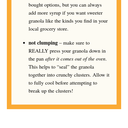
bought options, but you can always
add more syrup if you want sweeter
granola like the kinds you find in your
local grocery store.
not clumping
– make sure to
REALLY press your granola down in
the pan
after it comes out of the oven
.
This helps to “seal” the granola
together into crunchy clusters. Allow it
to fully cool before attempting to
break up the clusters!