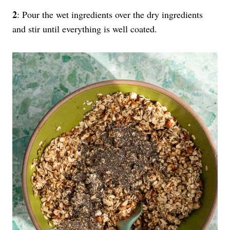
2
: Pour the wet ingredients over the dry ingredients
and stir until everything is well coated.