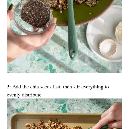
3
: Add the chia seeds last, then stir everything to
evenly distribute.