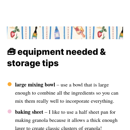
🧰 equipment needed &
storage tips
large mixing bowl
– use a bowl that is large
enough to combine all the ingredients so you can
mix them really well to incorporate everything.
baking sheet
– I like to use a half sheet pan for
making granola because it allows a thick enough
layer to create classic clusters of granola!