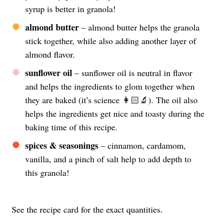
syrup is better in granola!
almond butter
– almond butter helps the granola
stick together, while also adding another layer of
almond flavor.
sunflower oil
– sunflower oil is neutral in flavor
and helps the ingredients to glom together when
they are baked (it’s science 👩🏻‍🔬). The oil also
helps the ingredients get nice and toasty during the
baking time of this recipe.
spices & seasonings
– cinnamon, cardamom,
vanilla, and a pinch of salt help to add depth to
this granola!
See the recipe card for the exact quantities.