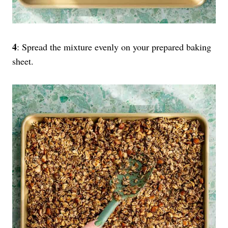
4
: Spread the mixture evenly on your prepared baking
sheet.