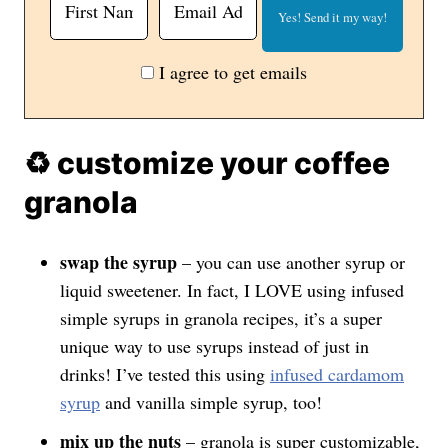
I agree to get emails
♻️ customize your coffee
granola
swap the syrup
– you can use another syrup or
liquid sweetener. In fact, I LOVE using infused
simple syrups in granola recipes, it’s a super
unique way to use syrups instead of just in
drinks! I’ve tested this using
infused cardamom
syrup
and vanilla simple syrup, too!
mix up the nuts
– granola is super customizable,