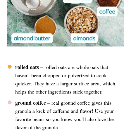
rolled oats
– rolled oats are whole oats that
haven’t been chopped or pulverized to cook
quicker. They have a larger surface area, which
helps the other ingredients stick together.
ground coffee
– real ground coffee gives this
granola a kick of caffeine and flavor! Use your
favorite beans so you know you’ll also love the
flavor of the granola.