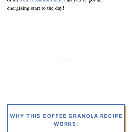
energizing start to the day!
WHY THIS COFFEE GRANOLA RECIPE
WORKS: