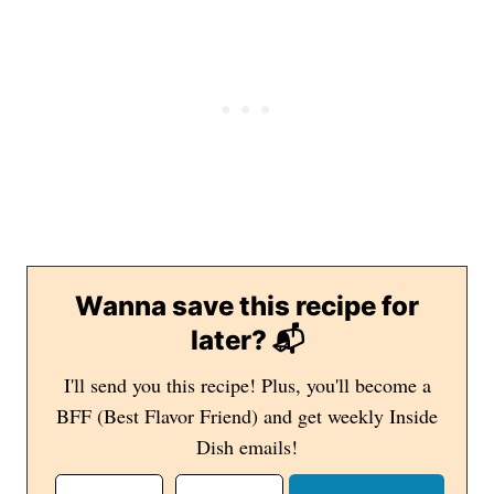
Wanna save this recipe for
later? 📬
I'll send you this recipe! Plus, you'll become a
BFF (Best Flavor Friend) and get weekly Inside
Dish emails!