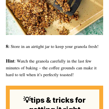
8:
Store in an airtight jar to keep your granola fresh!
Hint
: Watch the granola carefully in the last few
minutes of baking – the coffee grounds can make it
hard to tell when it’s perfectly toasted!
💡tips & tricks for