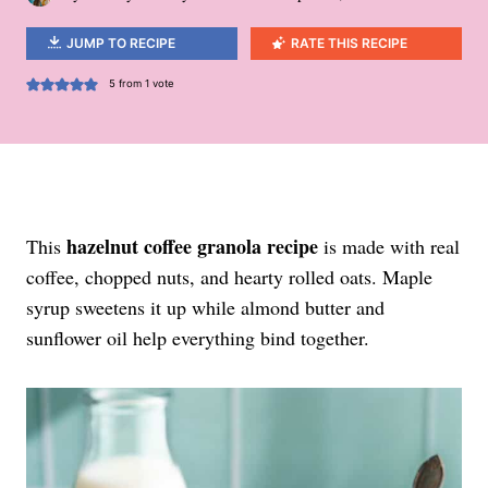
JUMP TO RECIPE
RATE THIS RECIPE
5
from 1 vote
hazelnut coffee granola recipe
This
is made with real
coffee, chopped nuts, and hearty rolled oats. Maple
syrup sweetens it up while almond butter and
sunflower oil help everything bind together.