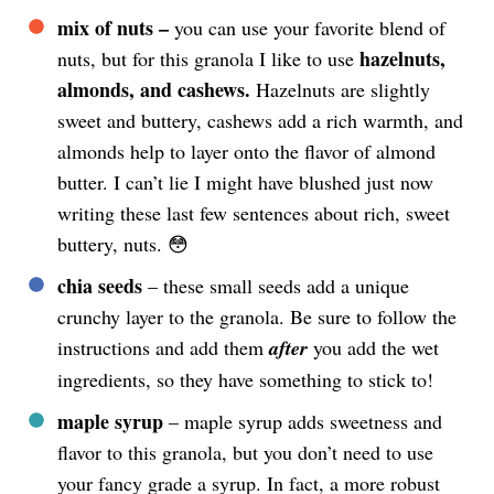
mix of nuts –
you can use your favorite blend of
hazelnuts,
nuts, but for this granola I like to use
almonds, and cashews.
Hazelnuts are slightly
sweet and buttery, cashews add a rich warmth, and
almonds help to layer onto the flavor of almond
butter. I can’t lie I might have blushed just now
writing these last few sentences about rich, sweet
buttery, nuts. 😳
chia seeds
– these small seeds add a unique
crunchy layer to the granola. Be sure to follow the
instructions and add them
after
you add the wet
ingredients, so they have something to stick to!
maple syrup
– maple syrup adds sweetness and
flavor to this granola, but you don’t need to use
your fancy grade a syrup. In fact, a more robust