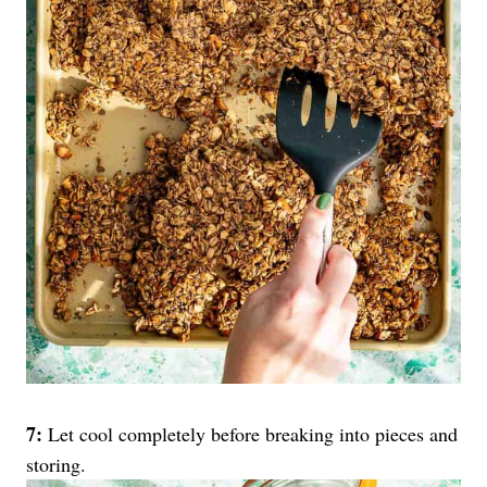
7:
Let cool completely before breaking into pieces and
storing.