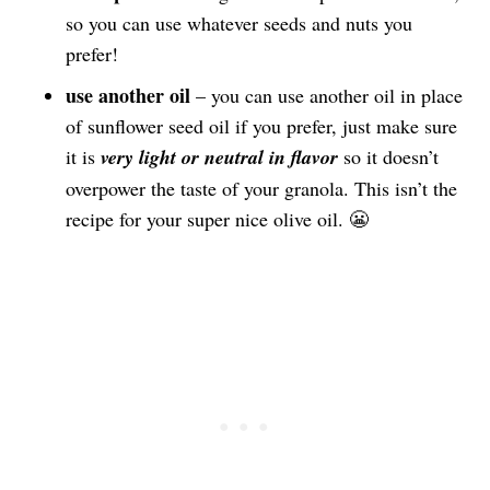
so you can use whatever seeds and nuts you
prefer!
use another oil
– you can use another oil in place
of sunflower seed oil if you prefer, just make sure
it is
very light or neutral in flavor
so it doesn’t
overpower the taste of your granola. This isn’t the
recipe for your super nice olive oil. 😬