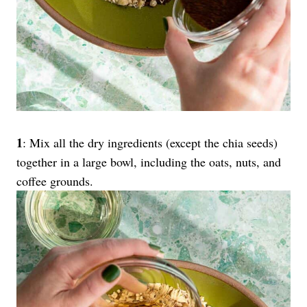
1
: Mix all the dry ingredients (except the chia seeds)
together in a large bowl, including the oats, nuts, and
coffee grounds.