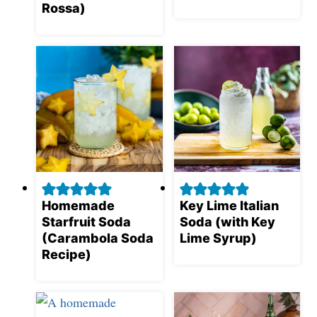
Rossa)
Homemade
Key Lime Italian
Starfruit Soda
Soda (with Key
(Carambola Soda
Lime Syrup)
Recipe)