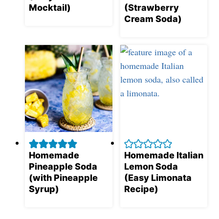
Mocktail)
(Strawberry
Cream Soda)
Homemade
Homemade Italian
Pineapple Soda
Lemon Soda
(with Pineapple
(Easy Limonata
Syrup)
Recipe)