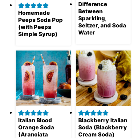
Difference
Between
Homemade
Sparkling,
Peeps Soda Pop
Seltzer, and Soda
(with Peeps
Water
Simple Syrup)
Italian Blood
Blackberry Italian
Orange Soda
Soda (Blackberry
(Aranciata
Cream Soda)