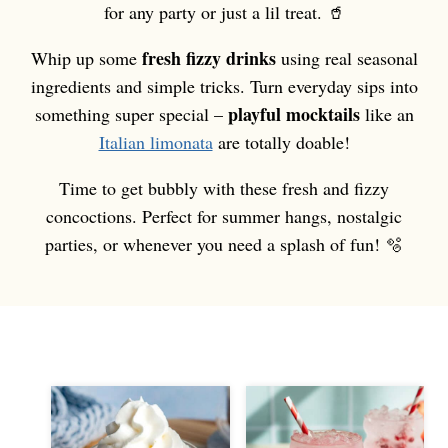
for any party or just a lil treat. 🥤
fresh fizzy drinks
Whip up some
using real seasonal
ingredients and simple tricks. Turn everyday sips into
playful mocktails
something super special –
like an
Italian limonata
are totally doable!
Time to get bubbly with these fresh and fizzy
concoctions. Perfect for summer hangs, nostalgic
parties, or whenever you need a splash of fun! 🫧