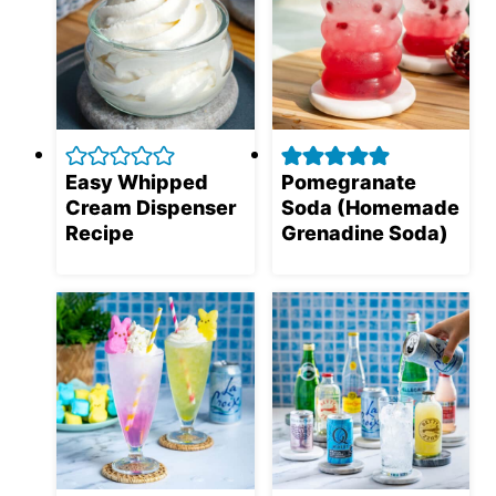
Easy Whipped
Pomegranate
Cream Dispenser
Soda (Homemade
Recipe
Grenadine Soda)