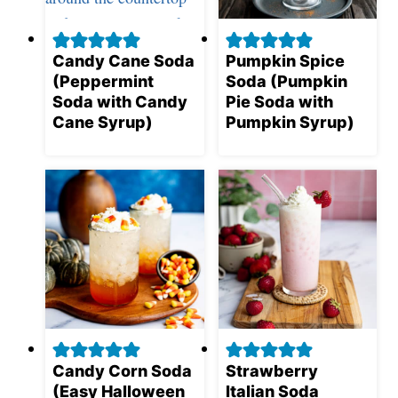
Candy Cane Soda
Pumpkin Spice
(Peppermint
Soda (Pumpkin
Soda with Candy
Pie Soda with
Cane Syrup)
Pumpkin Syrup)
Candy Corn Soda
Strawberry
(Easy Halloween
Italian Soda