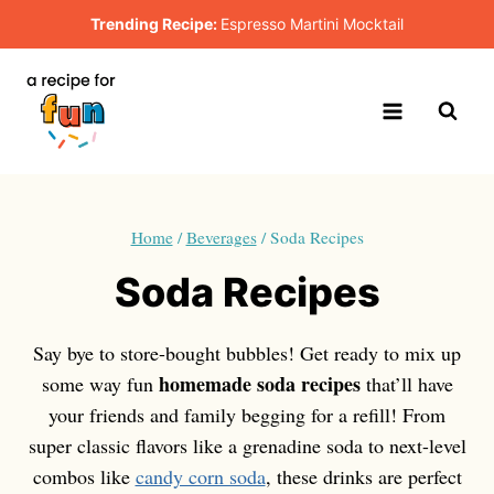
Skip
Trending Recipe:
Espresso Martini Mocktail
to
content
Home
/
Beverages
/
Soda Recipes
Soda Recipes
Say bye to store-bought bubbles! Get ready to mix up
homemade soda recipes
some way fun
that’ll have
your friends and family begging for a refill! From
super classic flavors like a grenadine soda to next-level
combos like
candy corn soda
, these drinks are perfect