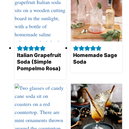
Italian Grapefruit
Homemade Sage
Soda (Simple
Soda
Pompelmo Rosa)