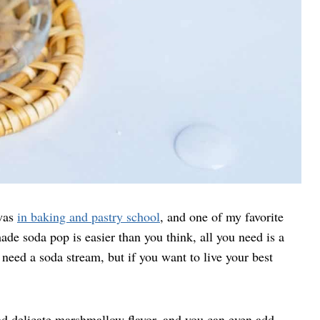
 was
in baking and pastry school
, and one of my favorite
e soda pop is easier than you think, all you need is a
need a soda stream, but if you want to live your best
d delicate marshmallow flavor, and you can even add