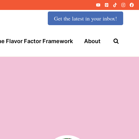
Get the latest in your inbox!
e Flavor Factor Framework
About