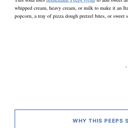
whipped cream, heavy cream, or milk to make it an Ital
popcorn, a tray of pizza dough pretzel bites, or sweet s
WHY THIS PEEPS 