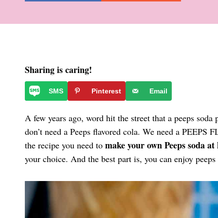
Sharing is caring!
SMS
Pinterest
Email
A few years ago, word hit the street that a peeps sod
don’t need a Peeps flavored cola. We need a PEEPS
make your own Peeps soda at
the recipe you need to
your choice. And the best part is, you can enjoy peeps