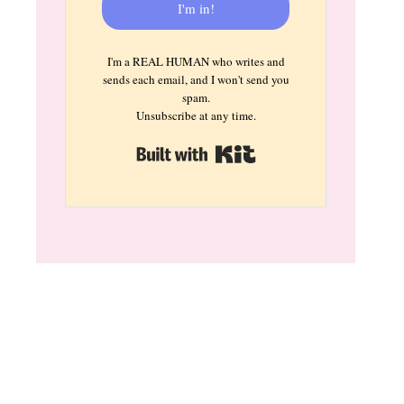
I'm in!
I'm a REAL HUMAN who writes and
sends each email, and I won't send you
spam.
Unsubscribe at any time.
Built with Kit