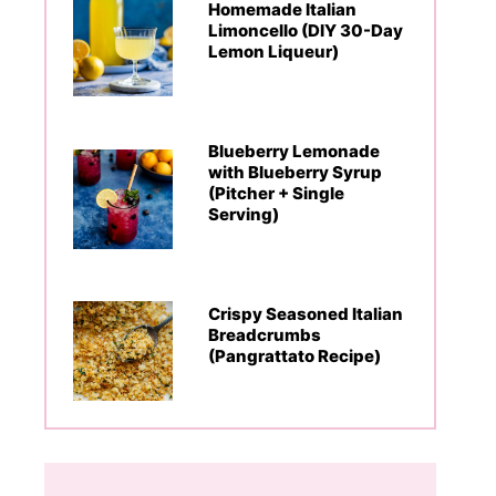
Homemade Italian
Limoncello (DIY 30-Day
Lemon Liqueur)
Blueberry Lemonade
with Blueberry Syrup
(Pitcher + Single
Serving)
Crispy Seasoned Italian
Breadcrumbs
(Pangrattato Recipe)