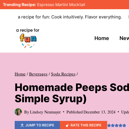
Skip
Trending Recipe:
Espresso Martini Mocktail
to
a recipe for fun: Cook intuitively. Flavor everything.
content
Home
New
Home
/
Beverages
/
Soda Recipes
/
Homemade Peeps Soda
Simple Syrup)
By
Lindsey Neumayer
Published
December 13, 2024
Upd
JUMP TO RECIPE
RATE THIS RECIPE