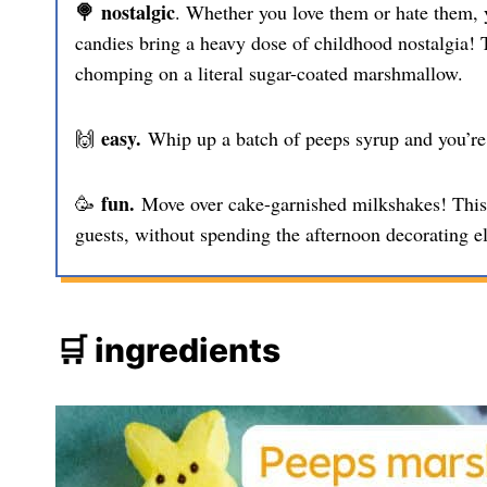
🍭 nostalgic
. Whether you love them or hate them, 
candies bring a heavy dose of childhood nostalgia! T
chomping on a literal sugar-coated marshmallow.
easy.
🙌
Whip up a batch of peeps syrup and you’re 
fun.
🥳
Move over cake-garnished milkshakes! This s
guests, without spending the afternoon decorating e
🛒 ingredients