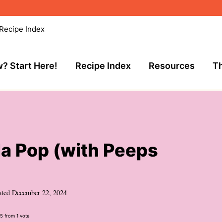
Recipe Index
? Start Here!
Recipe Index
Resources
Th
 Pop (with Peeps
ated
December 22, 2024
5
from 1 vote