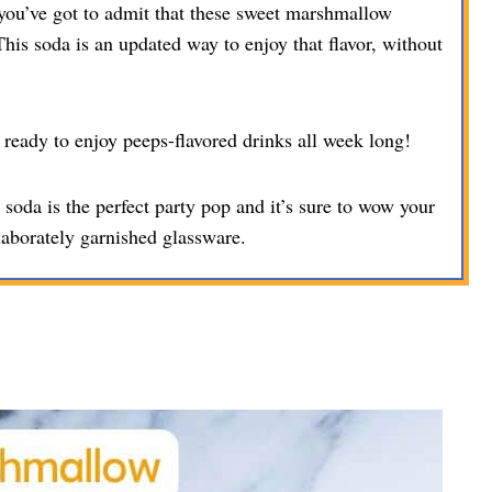
you’ve got to admit that these sweet marshmallow
his soda is an updated way to enjoy that flavor, without
ready to enjoy peeps-flavored drinks all week long!
oda is the perfect party pop and it’s sure to wow your
laborately garnished glassware.