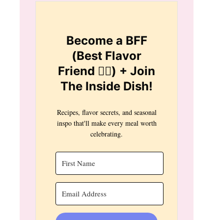
Become a BFF
(Best Flavor
Friend 👯‍♀️) + Join
The Inside Dish!
Recipes, flavor secrets, and seasonal
inspo that'll make every meal worth
celebrating.