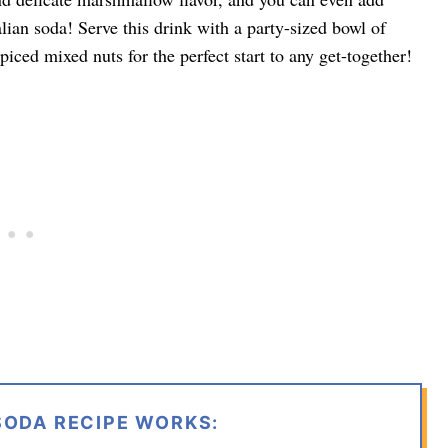
ian soda! Serve this drink with a party-sized bowl of
piced mixed nuts for the perfect start to any get-together!
SODA RECIPE WORKS: