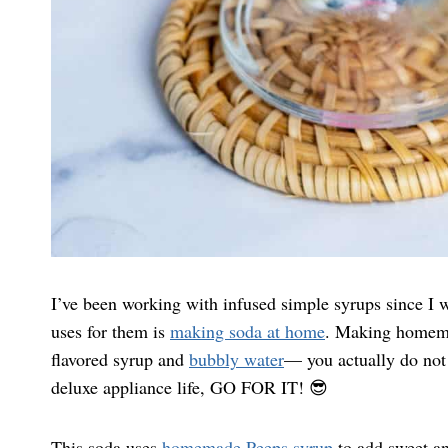
I’ve been working with infused simple syrups since I
uses for them is
making soda at home
. Making homemad
flavored syrup and
bubbly water
— you actually do not 
deluxe appliance life, GO FOR IT! 😎
This soda uses
homemade Peeps syrup
to add sweet an