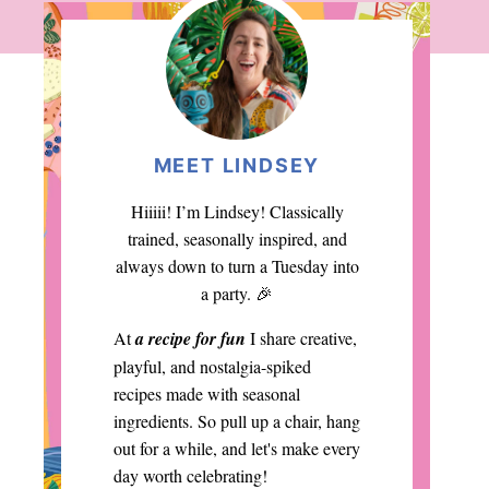
MEET LINDSEY
Hiiiii! I’m Lindsey! Classically
trained, seasonally inspired, and
always down to turn a Tuesday into
a party. 🎉
At
a recipe for fun
I share creative,
playful, and nostalgia-spiked
recipes made with seasonal
ingredients. So pull up a chair, hang
out for a while, and let's make every
day worth celebrating!