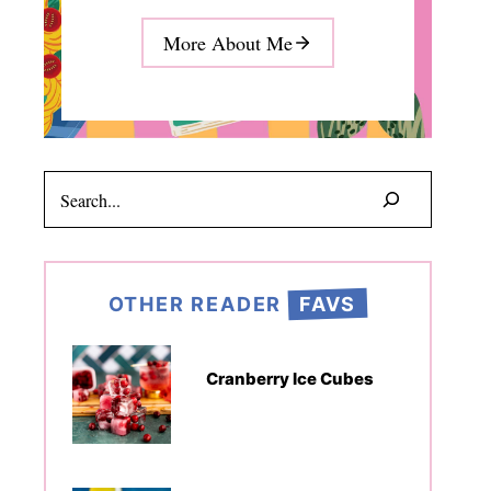
More About Me
Search
OTHER READER
FAVS
Cranberry Ice Cubes