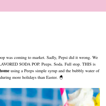
a pop was coming to market. Sadly, Pepsi did it wrong. We
 FLAVORED SODA POP. Peeps. Soda. Full stop. THIS is
 home
using a Peeps simple syrup and the bubbly water of
 during more holidays than Easter. 🐣