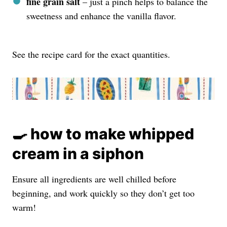
fine grain salt
– just a pinch helps to balance the
sweetness and enhance the vanilla flavor.
See the recipe card for the exact quantities.
🍳 how to make whipped
cream in a siphon
Ensure all ingredients are well chilled before
beginning, and work quickly so they don’t get too
warm!