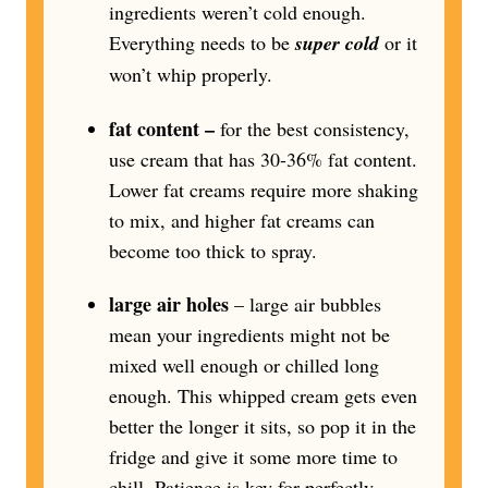
ingredients weren’t cold enough.
Everything needs to be
super cold
or it
won’t whip properly.
fat content –
for the best consistency,
use cream that has 30-36% fat content.
Lower fat creams require more shaking
to mix, and higher fat creams can
become too thick to spray.
large air holes
– large air bubbles
mean your ingredients might not be
mixed well enough or chilled long
enough. This whipped cream gets even
better the longer it sits, so pop it in the
fridge and give it some more time to
chill. Patience is key for perfectly