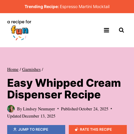
Skip
Trending Recipe:
Espresso Martini Mocktail
to
content
Home
/
Garnishes
/
Easy Whipped Cream
Dispenser Recipe
By
Lindsey Neumayer
Published
October 24, 2025
Updated
December 13, 2025
JUMP TO RECIPE
RATE THIS RECIPE