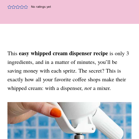
No ratings yet
easy whipped cream dispenser recipe
This
is only 3
ingredients, and in a matter of minutes, you’ll be
saving money with each spritz. The secret? This is
exactly how all your favorite coffee shops make their
whipped cream: with a dispenser,
not
a mixer.