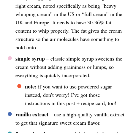
right cream, noted specifically as being “heavy
whipping cream” in the US or “full cream” in the
UK and Europe. It needs to have 30-36% fat
content to whip properly. The fat gives the cream
structure so the air molecules have something to
hold onto.
simple syrup
– classic simple syrup sweetens the
cream without adding graininess or lumps, so
everything is quickly incorporated.
note:
if you want to use powdered sugar
instead, don’t worry! I’ve got those
instructions in this post + recipe card, too!
vanilla extract
– use a high-quality vanilla extract
to get that signature sweet cream flavor.