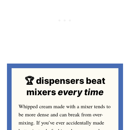
🏆 dispensers beat
mixers
every
time
Whipped cream made with a mixer tends to
be more dense and can break from over-
mixing. If you’ve ever accidentally made