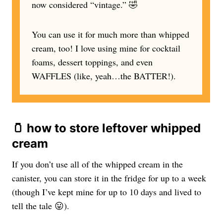
now considered “vintage.” 🤣
You can use it for much more than whipped
cream, too! I love using mine for cocktail
foams, dessert toppings, and even
WAFFLES (like, yeah…the BATTER!).
🫙 how to store leftover whipped
cream
If you don’t use all of the whipped cream in the
canister, you can store it in the fridge for up to a week
(though I’ve kept mine for up to 10 days and lived to
tell the tale 😛).