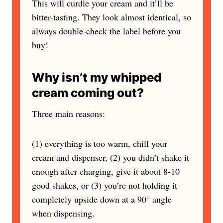
This will curdle your cream and it’ll be
bitter-tasting. They look almost identical, so
always double-check the label before you
buy!
Why isn’t my whipped
cream coming out?
Three main reasons:
(1) everything is too warm, chill your
cream and dispenser, (2) you didn’t shake it
enough after charging, give it about 8-10
good shakes, or (3) you’re not holding it
completely upside down at a 90° angle
when dispensing.