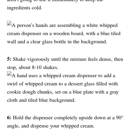
ingredients cold.
5:
Shake vigorously until the mixture feels dense, then
stop, about 8-10 shakes.
6:
Hold the dispenser completely upside down at a 90°
angle, and dispense your whipped cream.