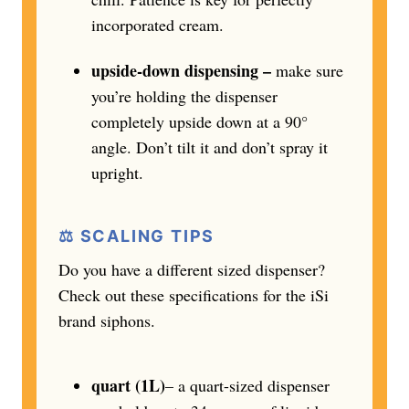
incorporated cream.
upside-down dispensing –
make sure
you’re holding the dispenser
completely upside down at a 90°
angle. Don’t tilt it and don’t spray it
upright.
⚖️ SCALING TIPS
Do you have a different sized dispenser?
Check out these specifications for the iSi
brand siphons.
quart (1L)
– a quart-sized dispenser