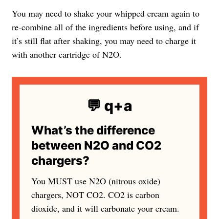
You may need to shake your whipped cream again to
re-combine all of the ingredients before using, and if
it’s still flat after shaking, you may need to charge it
with another cartridge of N2O.
💬 q+a
What’s the difference
between N2O and CO2
chargers?
You MUST use N2O (nitrous oxide)
chargers, NOT CO2. CO2 is carbon
dioxide, and it will carbonate your cream.