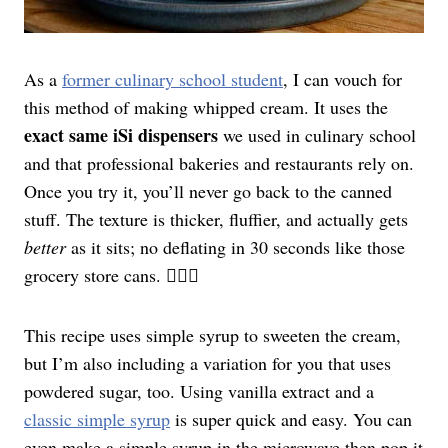
As a
former culinary school student
, I can vouch for
this method of making whipped cream. It uses the
exact same iSi dispensers
we used in culinary school
and that professional bakeries and restaurants rely on.
Once you try it, you’ll never go back to the canned
stuff. The texture is thicker, fluffier, and actually gets
better
as it sits; no deflating in 30 seconds like those
grocery store cans. 🙅🏻‍♀️
This recipe uses simple syrup to sweeten the cream,
but I’m also including a variation for you that uses
powdered sugar, too. Using vanilla extract and a
classic simple syrup
is super quick and easy. You can
even make a simple syrup in the microwave then pop it