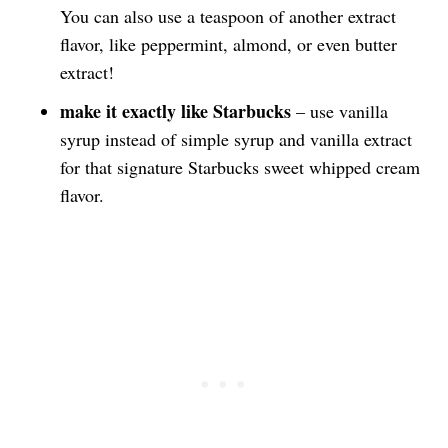
You can also use a teaspoon of another extract
flavor, like peppermint, almond, or even butter
extract!
make it exactly like Starbucks
– use vanilla
syrup instead of simple syrup and vanilla extract
for that signature Starbucks sweet whipped cream
flavor.