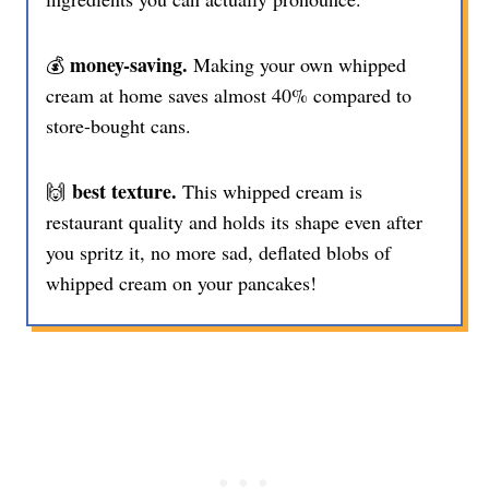
money-saving.
💰
Making your own whipped
cream at home saves almost 40% compared to
store-bought cans.
best texture.
🙌
This whipped cream is
restaurant quality and holds its shape even after
you spritz it, no more sad, deflated blobs of
whipped cream on your pancakes!