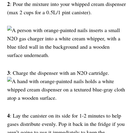
2
: Pour the mixture into your whipped cream dispenser
(max 2 cups for a 0.5L/1 pint canister).
3
: Charge the dispenser with an N2O cartridge.
4
: Lay the canister on its side for 1-2 minutes to help
gases distribute evenly. Pop it back in the fridge if you
aren’t going to use it immediately to keep the