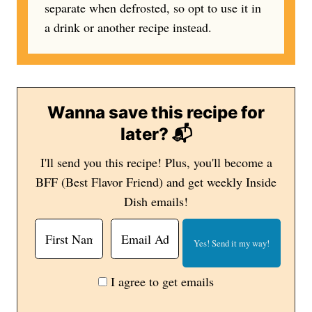
separate when defrosted, so opt to use it in
a drink or another recipe instead.
Wanna save this recipe for
later? 📬
I'll send you this recipe! Plus, you'll become a
BFF (Best Flavor Friend) and get weekly Inside
Dish emails!
I agree to get emails