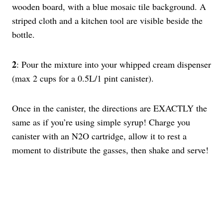
2
: Pour the mixture into your whipped cream dispenser
(max 2 cups for a 0.5L/1 pint canister).
Once in the canister, the directions are EXACTLY the
same as if you’re using simple syrup! Charge you
canister with an N2O cartridge, allow it to rest a
moment to distribute the gasses, then shake and serve!