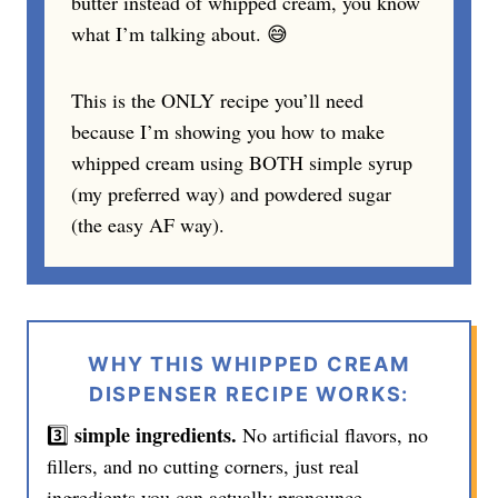
butter instead of whipped cream, you know
what I’m talking about. 😅
This is the ONLY recipe you’ll need
because I’m showing you how to make
whipped cream using BOTH simple syrup
(my preferred way) and powdered sugar
(the easy AF way).
WHY THIS WHIPPED CREAM
DISPENSER RECIPE WORKS:
simple ingredients.
3️⃣
No artificial flavors, no
fillers, and no cutting corners, just real
ingredients you can actually pronounce.