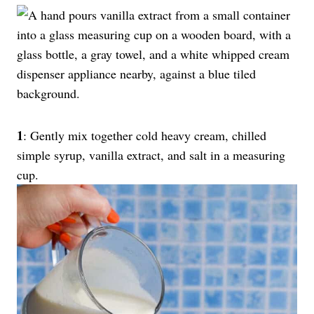
1
: Gently mix together cold heavy cream, chilled
simple syrup, vanilla extract, and salt in a measuring
cup.