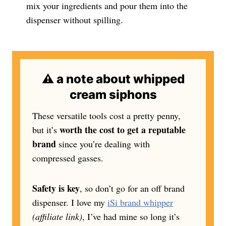
mix your ingredients and pour them into the
dispenser without spilling.
⚠️ a note about whipped
cream siphons
These versatile tools cost a pretty penny,
worth the cost to get a reputable
but it’s
brand
since you’re dealing with
compressed gasses.
Safety is key
, so don’t go for an off brand
dispenser. I love my
iSi brand whipper
(affiliate link)
, I’ve had mine so long it’s