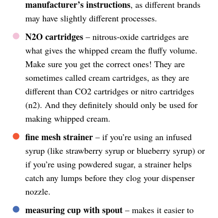
manufacturer’s instructions
, as different brands
may have slightly different processes.
N2O cartridges
– nitrous-oxide cartridges are
what gives the whipped cream the fluffy volume.
Make sure you get the correct ones! They are
sometimes called cream cartridges, as they are
different than CO2 cartridges or nitro cartridges
(n2). And they definitely should only be used for
making whipped cream.
fine mesh strainer
– if you’re using an infused
syrup (like strawberry syrup or blueberry syrup) or
if you’re using powdered sugar, a strainer helps
catch any lumps before they clog your dispenser
nozzle.
measuring cup with spout
– makes it easier to