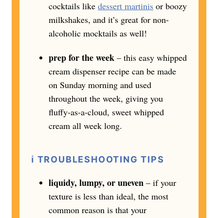
cocktails like
dessert martinis
or boozy
milkshakes, and it’s great for non-
alcoholic mocktails as well!
prep for the week
– this easy whipped
cream dispenser recipe can be made
on Sunday morning and used
throughout the week, giving you
fluffy-as-a-cloud, sweet whipped
cream all week long.
ℹ️ TROUBLESHOOTING TIPS
liquidy, lumpy, or uneven
– if your
texture is less than ideal, the most
common reason is that your