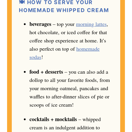
🍽️ HOW TO SERVE YOUR
HOMEMADE WHIPPED CREAM
beverages
– top your
morning lattes
,
hot chocolate, or iced coffee for that
coffee shop experience at home. It’s
also perfect on top of
homemade
sodas
!
food + desserts
– you can also add a
dollop to all your favorite foods, from
your morning oatmeal, pancakes and
waffles to after-dinner slices of pie or
scoops of ice cream!
cocktails + mocktails
– whipped
cream is an indulgent addition to