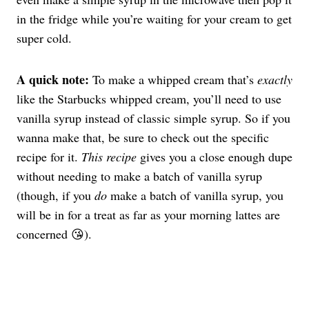
in the fridge while you’re waiting for your cream to get
super cold.
A quick note:
To make a whipped cream that’s
exactly
like the Starbucks whipped cream, you’ll need to use
vanilla syrup instead of classic simple syrup. So if you
wanna make that, be sure to check out the specific
recipe for it.
This recipe
gives you a close enough dupe
without needing to make a batch of vanilla syrup
(though, if you
do
make a batch of vanilla syrup, you
will be in for a treat as far as your morning lattes are
concerned 😘).