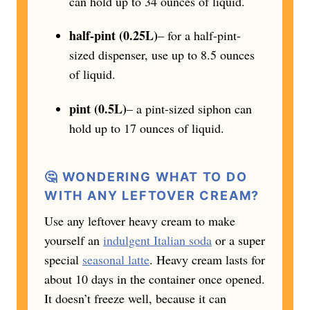
can hold up to 34 ounces of liquid.
half-pint (0.25L)
– for a half-pint-
sized dispenser, use up to 8.5 ounces
of liquid.
pint (0.5L)
– a pint-sized siphon can
hold up to 17 ounces of liquid.
🤔 WONDERING WHAT TO DO
WITH ANY LEFTOVER CREAM?
Use any leftover heavy cream to make
yourself an
indulgent Italian soda
or a super
special
seasonal latte
. Heavy cream lasts for
about 10 days in the container once opened.
It doesn’t freeze well, because it can