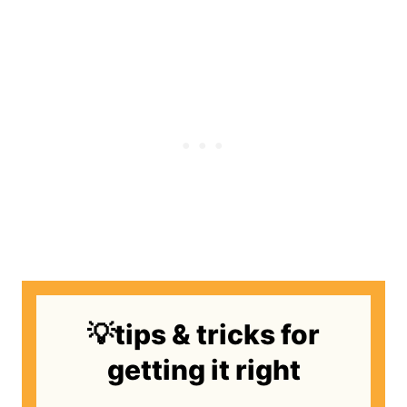
💡tips & tricks for
getting it right