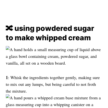
🔀 using powdered sugar
to make whipped cream
1
: Whisk the ingredients together gently, making sure
to mix out any lumps, but being careful to not froth
the mixture.