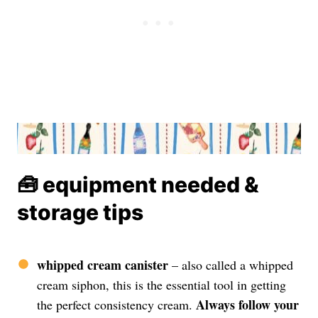
🧰 equipment needed &
storage tips
whipped cream canister
– also called a whipped
cream siphon, this is the essential tool in getting
Always follow your
the perfect consistency cream.