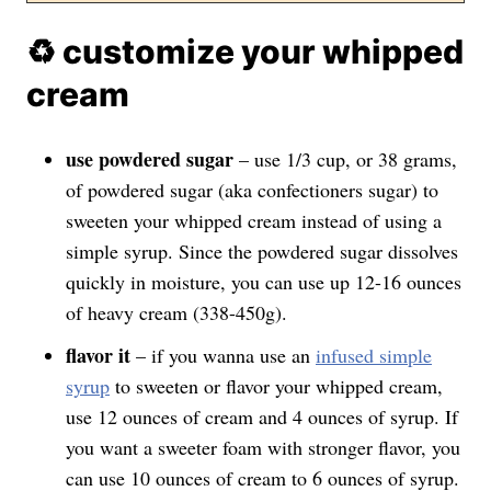
♻️ customize your whipped
cream
use powdered sugar
– use 1/3 cup, or 38 grams,
of powdered sugar (aka confectioners sugar) to
sweeten your whipped cream instead of using a
simple syrup. Since the powdered sugar dissolves
quickly in moisture, you can use up 12-16 ounces
of heavy cream (338-450g).
flavor it
– if you wanna use an
infused simple
syrup
to sweeten or flavor your whipped cream,
use 12 ounces of cream and 4 ounces of syrup. If
you want a sweeter foam with stronger flavor, you
can use 10 ounces of cream to 6 ounces of syrup.