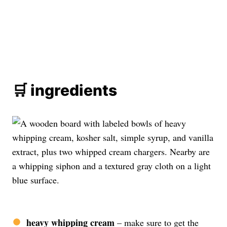
🛒 ingredients
heavy whipping cream
– make sure to get the