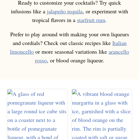
Ready to customize your cocktails? Try quick
infusions like a
jalapeño tequila
, or experiment with
tropical flavors in a
starfruit rum
.
Prefer to play around with making your own liqueurs
and cordials? Check out classic recipes like
Italian
limoncello
or more seasonal variations like
arancello
rosso
, or blood orange liqueur.