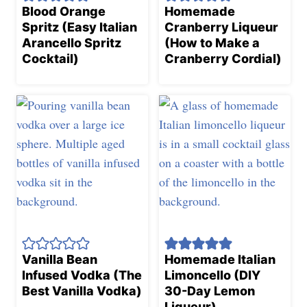
Blood Orange
Homemade
Spritz (Easy Italian
Cranberry Liqueur
Arancello Spritz
(How to Make a
Cocktail)
Cranberry Cordial)
Vanilla Bean
Homemade Italian
Infused Vodka (The
Limoncello (DIY
Best Vanilla Vodka)
30-Day Lemon
Liqueur)