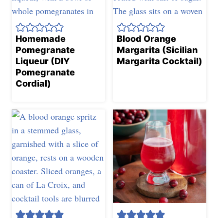
Homemade
Blood Orange
Pomegranate
Margarita (Sicilian
Liqueur (DIY
Margarita Cocktail)
Pomegranate
Cordial)