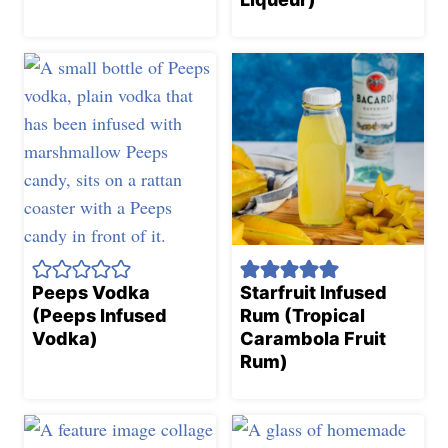
Peeps Vodka
Starfruit Infused
(Peeps Infused
Rum (Tropical
Vodka)
Carambola Fruit
Rum)