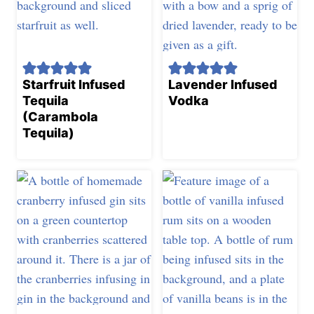
Starfruit Infused
Lavender Infused
Tequila
Vodka
(Carambola
Tequila)