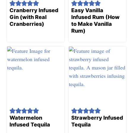
Cranberry Infused
Easy Vanilla
Gin (with Real
Infused Rum (How
Cranberries)
to Make Vanilla
Rum)
Watermelon
Strawberry Infused
Infused Tequila
Tequila