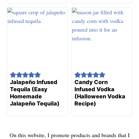
Jalapeño Infused
Candy Corn
Tequila (Easy
Infused Vodka
Homemade
(Halloween Vodka
Jalapeño Tequila)
Recipe)
On this website, I promote products and brands that I