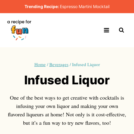
Skip
Trending Recipe:
Espresso Martini Mocktail
to
content
Home
/
Beverages
/
Infused Liquor
Infused Liquor
One of the best ways to get creative with cocktails is
infusing your own liquor and making your own
flavored liqueurs at home! Not only is it cost-effective,
but it’s a fun way to try new flavors, too!