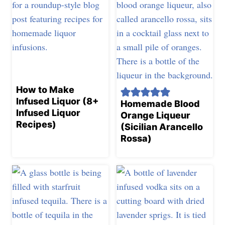
How to Make
Infused Liquor (8+
Homemade Blood
Infused Liquor
Orange Liqueur
Recipes)
(Sicilian Arancello
Rossa)