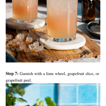
Step 7:
Garnish with a lime wheel, grapefruit slice, or
grapefruit peel.