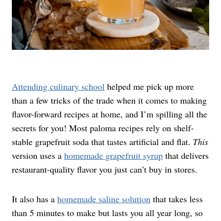
Attending culinary school
helped me pick up more
than a few tricks of the trade when it comes to making
flavor-forward recipes at home, and I’m spilling all the
secrets for you! Most paloma recipes rely on shelf-
stable grapefruit soda that tastes artificial and flat.
This
version uses a
homemade grapefruit syrup
that delivers
restaurant-quality flavor you just can’t buy in stores.
It also has a
homemade saline solution
that takes less
than 5 minutes to make but lasts you all year long, so