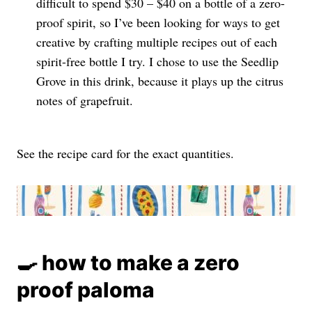
difficult to spend $30 – $40 on a bottle of a zero-
proof spirit, so I’ve been looking for ways to get
creative by crafting multiple recipes out of each
spirit-free bottle I try. I chose to use the Seedlip
Grove in this drink, because it plays up the citrus
notes of grapefruit.
See the recipe card for the exact quantities.
🍳 how to make a zero
proof paloma