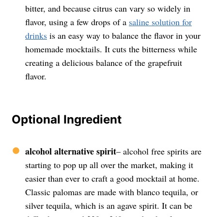
bitter, and because citrus can vary so widely in
flavor, using a few drops of a
saline solution for
drinks
is an easy way to balance the flavor in your
homemade mocktails. It cuts the bitterness while
creating a delicious balance of the grapefruit
flavor.
Optional Ingredient
alcohol alternative spirit
– alcohol free spirits are
starting to pop up all over the market, making it
easier than ever to craft a good mocktail at home.
Classic palomas are made with blanco tequila, or
silver tequila, which is an agave spirit. It can be