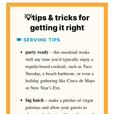
💡tips & tricks for
getting it right
🍽️ SERVING TIPS
party ready
– this mocktail works
well any time you’d typically enjoy a
tequila-based cocktail, such as Taco
Tuesday, a beach barbecue, or even a
holiday gathering like Cinco de Mayo
or New Year’s Eve.
big batch
– make a pitcher of virgin
palomas and allow your guests to