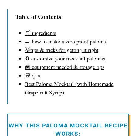
Table of Contents
🛒 ingredients
🍳 how to make a zero proof paloma
💡tips & tricks for getting it right
♻️ customize your mocktail palomas
🧰 equipment needed & storage tips
💬 q+a
Best Paloma Mocktail (with Homemade
Grapefruit Syrup)
WHY THIS PALOMA MOCKTAIL RECIPE
WORKS: