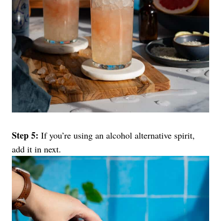
Step 5:
If you’re using an alcohol alternative spirit,
add it in next.