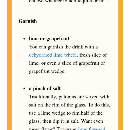
choose whether to add tequila or not!
Garnish
lime or grapefruit
You can garnish the drink with a
dehydrated lime wheel
, fresh slice of
lime, or even a slice of grapefruit or
grapefruit wedge.
a pinch of salt
Traditionally, palomas are served with
salt on the rim of the glass. To do this,
use a lime wedge to rim half of the
glass, then dip it in salt. Want even
more flavor? Try using
lime flavored