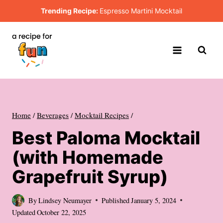
Skip
Trending Recipe:
Espresso Martini Mocktail
to
content
Home
/
Beverages
/
Mocktail Recipes
/
Best Paloma Mocktail
(with Homemade
Grapefruit Syrup)
By
Lindsey Neumayer
Published
January 5, 2024
Updated
October 22, 2025