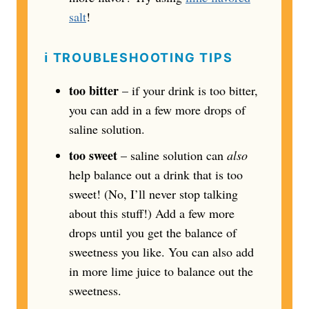
salt
!
ℹ️
TROUBLESHOOTING TIPS
too bitter
– if your drink is too bitter,
you can add in a few more drops of
saline solution.
too sweet
– saline solution can
also
help balance out a drink that is too
sweet! (No, I’ll never stop talking
about this stuff!) Add a few more
drops until you get the balance of
sweetness you like. You can also add
in more lime juice to balance out the
sweetness.