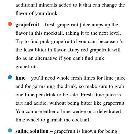
additional minerals added to it that can change the
flavor of your drink.
grapefruit
– fresh grapefruit juice amps up the
flavor in this mocktail, taking it to the next level.
Try to find pink grapefruit if you can, because it’s
the least bitter in flavor. Ruby red grapefruit will
do as an alternative if you can’t find pink
grapefruit.
lime
– you’ll need whole fresh limes for lime juice
and for garnishing the drink, so make sure to grab
one lime per drink to be safe. Fresh lime juice is
tart and acidic, without being bitter like grapefruit.
You can use either a lime wedge or a dehydrated
lime wheel to garnish the cocktail.
saline solution
– grapefruit is known for being