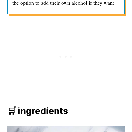
the option to add their own alcohol if they want!
🛒 ingredients