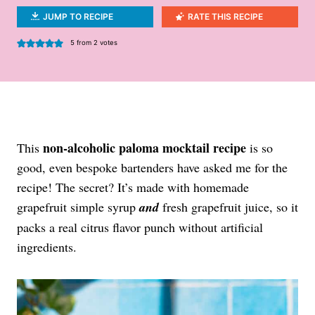
JUMP TO RECIPE
RATE THIS RECIPE
5
from
2
votes
non-alcoholic paloma mocktail recipe
This
is so
good, even bespoke bartenders have asked me for the
recipe! The secret? It’s made with homemade
grapefruit simple syrup
and
fresh grapefruit juice, so it
packs a real citrus flavor punch without artificial
ingredients.