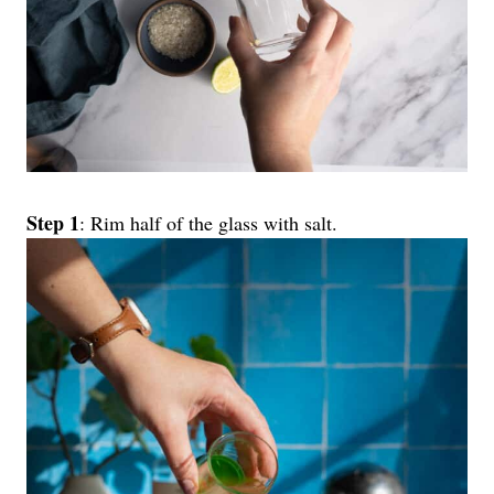
Step 1
: Rim half of the glass with salt.