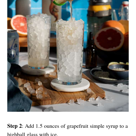
Step 2
: Add 1.5 ounces of grapefruit simple syrup to a
highball glass with ice.