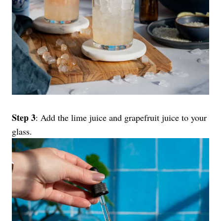
Step 3
: Add the lime juice and grapefruit juice to your
glass.