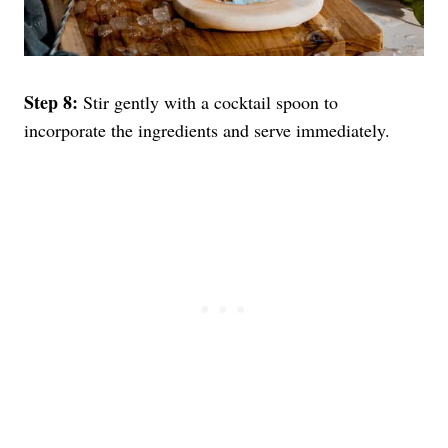
Step 8:
Stir gently with a cocktail spoon to
incorporate the ingredients and serve immediately.