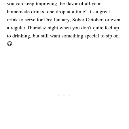
you can keep improving the flavor of all your
homemade drinks, one drop at a time! It’s a great
drink to serve for Dry January, Sober October, or even
a regular Thursday night when you don’t quite feel up
to drinking, but still want something special to sip on.
😌