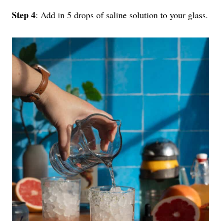
Step 4
: Add in 5 drops of saline solution to your glass.