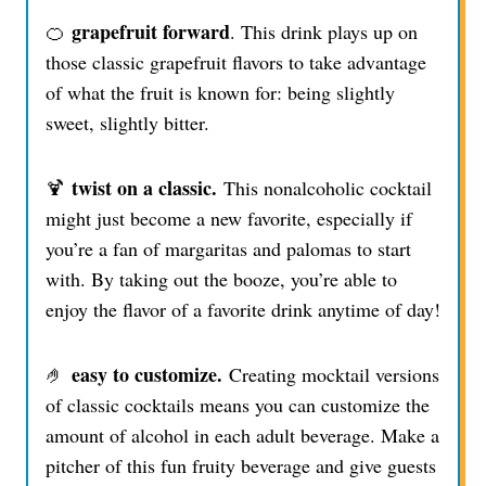
grapefruit forward
🍊
. This drink plays up on
those classic grapefruit flavors to take advantage
of what the fruit is known for: being slightly
sweet, slightly bitter.
twist on a classic.
🍹
This nonalcoholic cocktail
might just become a new favorite, especially if
you’re a fan of margaritas and palomas to start
with. By taking out the booze, you’re able to
enjoy the flavor of a favorite drink anytime of day!
easy to customize.
🤌
Creating mocktail versions
of classic cocktails means you can customize the
amount of alcohol in each adult beverage. Make a
pitcher of this fun fruity beverage and give guests