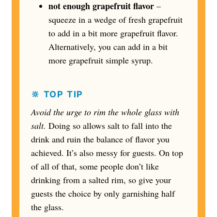
not enough grapefruit flavor
–
squeeze in a wedge of fresh grapefruit
to add in a bit more grapefruit flavor.
Alternatively, you can add in a bit
more grapefruit simple syrup.
🔆 TOP TIP
Avoid the urge to rim the whole glass
with
salt.
Doing so allows salt to fall into the
drink and ruin the balance of flavor you
achieved. It’s also messy for guests. On top
of all of that, some people don’t like
drinking from a salted rim, so give your
guests the choice by only garnishing half
the glass.