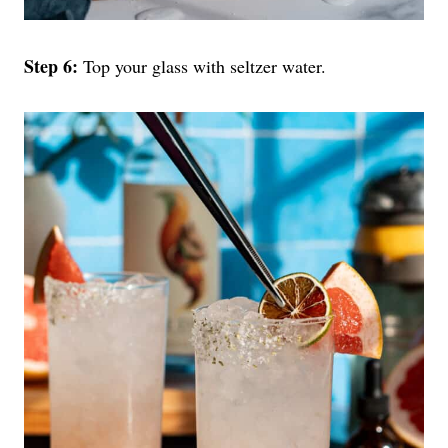
Step 6:
Top your glass with seltzer water.