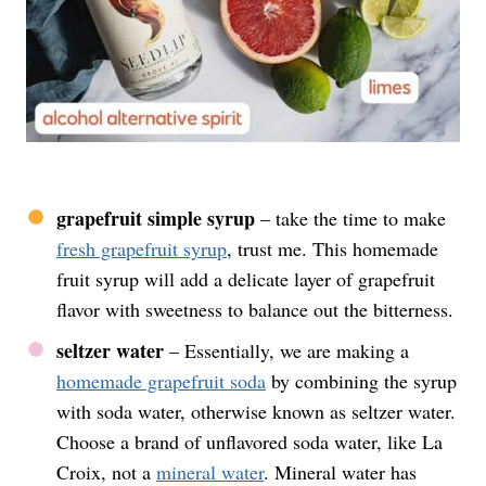
grapefruit simple syrup
– take the time to make
fresh grapefruit syrup
, trust me. This homemade
fruit syrup will add a delicate layer of grapefruit
flavor with sweetness to balance out the bitterness.
seltzer water
– Essentially, we are making a
homemade grapefruit soda
by combining the syrup
with soda water, otherwise known as seltzer water.
Choose a brand of unflavored soda water, like La
Croix, not a
mineral water
. Mineral water has