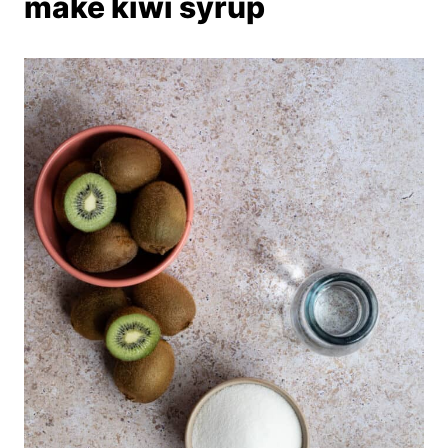
make kiwi syrup