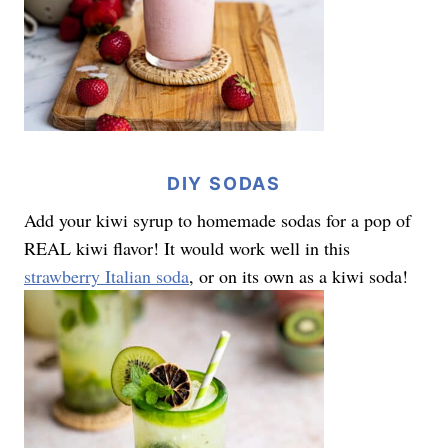
DIY SODAS
Add your kiwi syrup to homemade sodas for a pop of
REAL kiwi flavor! It would work well in this
strawberry Italian soda
, or on its own as a kiwi soda!