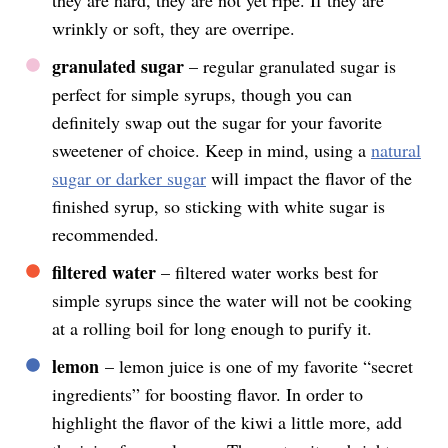
wrinkly or soft, they are overripe.
granulated sugar
– regular granulated sugar is
perfect for simple syrups, though you can
definitely swap out the sugar for your favorite
sweetener of choice. Keep in mind, using a
natural
sugar or darker sugar
will impact the flavor of the
finished syrup, so sticking with white sugar is
recommended.
filtered water
– filtered water works best for
simple syrups since the water will not be cooking
at a rolling boil for long enough to purify it.
lemon
– lemon juice is one of my favorite “secret
ingredients” for boosting flavor. In order to
highlight the flavor of the kiwi a little more, add