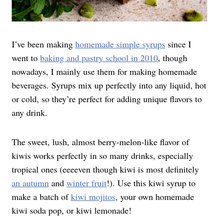
I’ve been making
homemade simple syrups
since I
went to
baking and pastry school in 2010
, though
nowadays, I mainly use them for making homemade
beverages. Syrups mix up perfectly into any liquid, hot
or cold, so they’re perfect for adding unique flavors to
any drink.
The sweet, lush, almost berry-melon-like flavor of
kiwis works perfectly in so many drinks, especially
tropical ones (eeeeven though kiwi is most definitely
an autumn
and
winter fruit
!). Use this kiwi syrup to
make a batch of
kiwi mojitos
, your own homemade
kiwi soda pop, or kiwi lemonade!