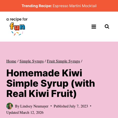
Skip
Trending Recipe:
Espresso Martini Mocktail
to
content
Home
/
Simple Syrups
/
Fruit Simple Syrups
/
Homemade Kiwi
Simple Syrup (with
Real Kiwi Fruit)
By
Lindsey Neumayer
Published
July 7, 2023
Updated
March 12, 2026