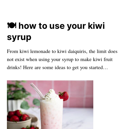
🍽️ how to use your kiwi
syrup
From kiwi lemonade to kiwi daiquiris, the limit does
not exist when using your syrup to make kiwi fruit
drinks! Here are some ideas to get you started…