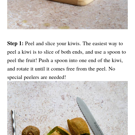
Step 1:
Peel and slice your kiwis. The easiest way to
peel a kiwi is to slice of both ends, and use a spoon to
peel the fruit! Push a spoon into one end of the kiwi,
and rotate it until it comes free from the peel. No
special peelers are needed!