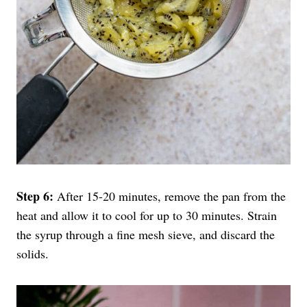
Step 6:
After 15-20 minutes, remove the pan from the
heat and allow it to cool for up to 30 minutes. Strain
the syrup through a fine mesh sieve, and discard the
solids.