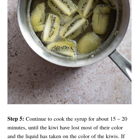
Step 5:
Continue to cook the syrup for about 15 – 20
minutes, until the kiwi have lost most of their color
and the liquid has taken on the color of the kiwis. If