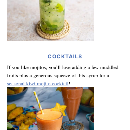
COCKTAILS
If you like mojitos, you’ll love adding a few muddled
fruits plus a generous squeeze of this syrup for a
seasonal kiwi mojito cocktail
!