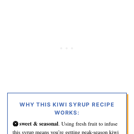
WHY THIS KIWI SYRUP RECIPE
WORKS:
🥝 sweet & seasonal
. Using fresh fruit to infuse
this syrup means you’re getting peak-season kiwi