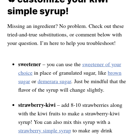
simple syrup!
Missing an ingredient? No problem. Check out these
tried-and-true substitutions, or comment below with
your question. I’m here to help you troubleshoot!
sweetener
– you can use the
sweetener of your
choice
in place of granulated sugar, like
brown
sugar
or
demerara sugar
. Just be mindful that the
flavor of the syrup will change slightly.
strawberry-kiwi
– add 8-10 strawberries along
with the kiwi fruits to make a strawberry-kiwi
syrup! You can also mix this syrup with a
strawberry simple syrup
to make any drink