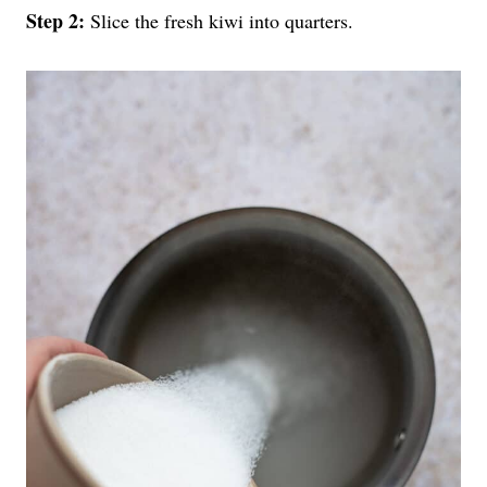
Step 2:
Slice the fresh kiwi into quarters.