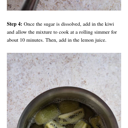
Step 4:
Once the sugar is dissolved, add in the kiwi
and allow the mixture to cook at a rolling simmer for
about 10 minutes. Then, add in the lemon juice.