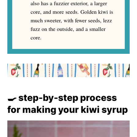
also has a fuzzier exterior, a larger
core, and more seeds. Golden kiwi is
much sweeter, with fewer seeds, lezz
fuzz on the outside, and a smaller
core.
🍳 step-by-step process
for making your kiwi syrup