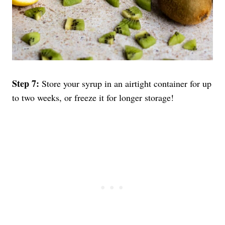
Step 7:
Store your syrup in an airtight container for up
to two weeks, or freeze it for longer storage!