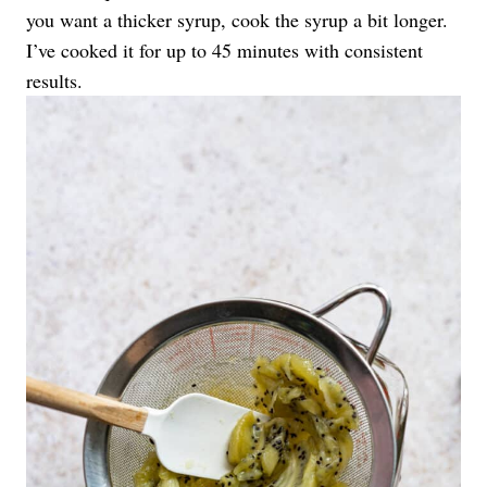
you want a thicker syrup, cook the syrup a bit longer.
I’ve cooked it for up to 45 minutes with consistent
results.