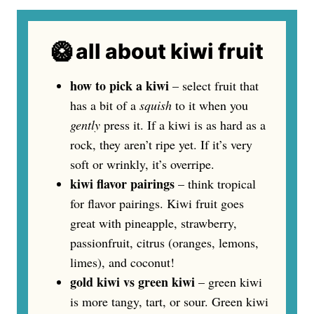
🥝 all about kiwi fruit
how to pick a kiwi
– select fruit that
has a bit of a
squish
to it when you
gently
press it. If a kiwi is as hard as a
rock, they aren’t ripe yet. If it’s very
soft or wrinkly, it’s overripe.
kiwi flavor pairings
– think tropical
for flavor pairings. Kiwi fruit goes
great with pineapple, strawberry,
passionfruit, citrus (oranges, lemons,
limes), and coconut!
gold kiwi vs green kiwi
– green kiwi
is more tangy, tart, or sour. Green kiwi