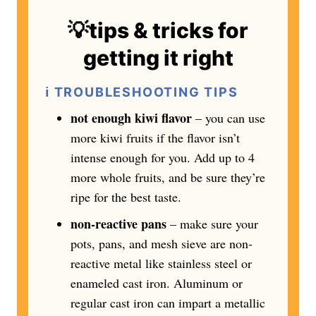
💡tips & tricks for
getting it right
ℹ️
TROUBLESHOOTING TIPS
not enough kiwi flavor
– you can use
more kiwi fruits if the flavor isn’t
intense enough for you. Add up to 4
more whole fruits, and be sure they’re
ripe for the best taste.
non-reactive pans
– make sure your
pots, pans, and mesh sieve are non-
reactive metal like stainless steel or
enameled cast iron. Aluminum or
regular cast iron can impart a metallic