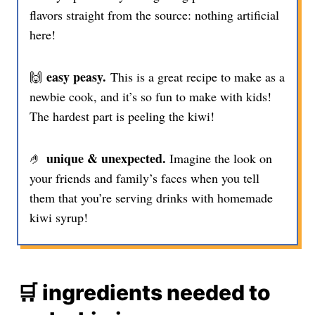
flavors straight from the source: nothing artificial
here!
easy peasy.
🙌
This is a great recipe to make as a
newbie cook, and it’s so fun to make with kids!
The hardest part is peeling the kiwi!
unique & unexpected.
🤌
Imagine the look on
your friends and family’s faces when you tell
them that you’re serving drinks with homemade
kiwi syrup!
🛒 ingredients needed to