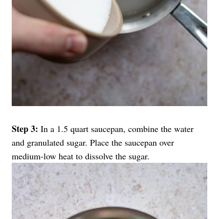
Step 3:
In a 1.5 quart saucepan, combine the water
and granulated sugar. Place the saucepan over
medium-low heat to dissolve the sugar.