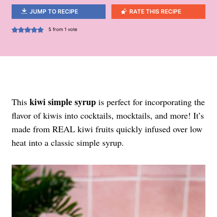
JUMP TO RECIPE
RATE THIS RECIPE
5
from 1 vote
kiwi simple syrup
This
is perfect for incorporating the
flavor of kiwis into cocktails, mocktails, and more! It’s
made from REAL kiwi fruits quickly infused over low
heat into a classic simple syrup.