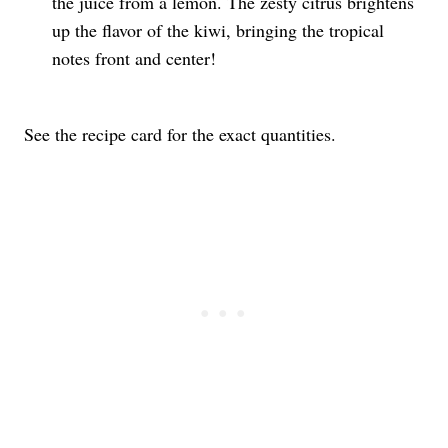
the juice from a lemon. The zesty citrus brightens
up the flavor of the kiwi, bringing the tropical
notes front and center!
See the recipe card for the exact quantities.