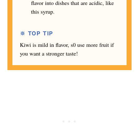
flavor into dishes that are acidic, like
this syrup.
🔆 TOP TIP
Kiwi is mild in flavor, s0 use more fruit if
you want a stronger taste!