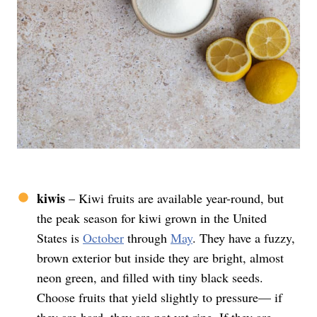
kiwis
– Kiwi fruits are available year-round, but
the peak season for kiwi grown in the United
States is
October
through
May
. They have a fuzzy,
brown exterior but inside they are bright, almost
neon green, and filled with tiny black seeds.
Choose fruits that yield slightly to pressure— if
they are hard, they are not yet ripe. If they are