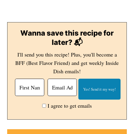
Wanna save this recipe for
later? 📬
I'll send you this recipe! Plus, you'll become a
BFF (Best Flavor Friend) and get weekly Inside
Dish emails!
I agree to get emails