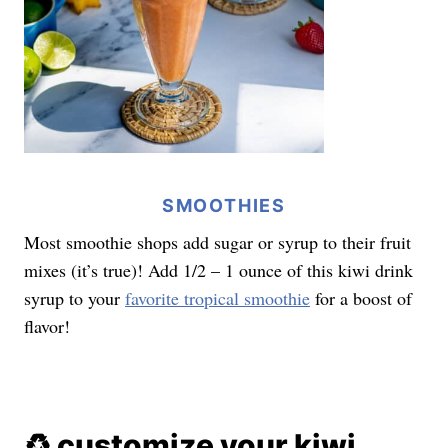
SMOOTHIES
Most smoothie shops add sugar or syrup to their fruit
mixes (it’s true)! Add 1/2 – 1 ounce of this kiwi drink
syrup to your
favorite tropical smoothie
for a boost of
flavor!
♻️ customize your kiwi