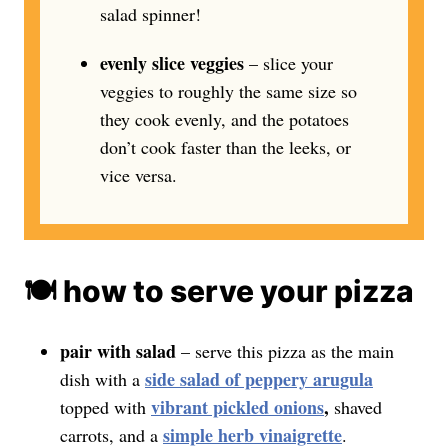
salad spinner!
evenly slice veggies
– slice your
veggies to roughly the same size so
they cook evenly, and the potatoes
don’t cook faster than the leeks, or
vice versa.
🍽️ how to serve your pizza
pair with salad
– serve this pizza as the main
side salad of peppery arugula
dish with a
vibrant pickled onions
,
topped with
shaved
simple herb vinaigrette
carrots, and a
.