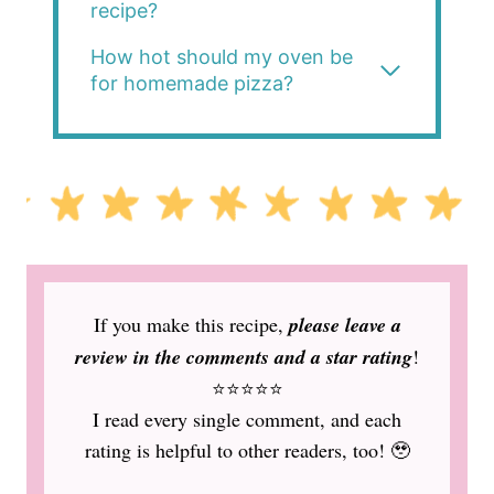
recipe?
How hot should my oven be
for homemade pizza?
If you make this recipe,
please leave a
review in the comments and a star rating
!
⭐️⭐️⭐️⭐️⭐️
I read every single comment, and each
rating is helpful to other readers, too! 🥹