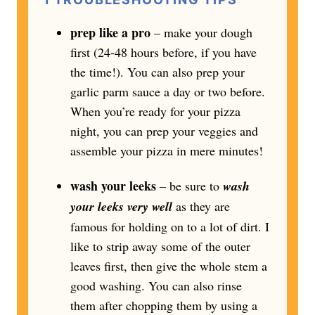
prep like a pro
– make your dough
first (24-48 hours before, if you have
the time!). You can also prep your
garlic parm sauce a day or two before.
When you’re ready for your pizza
night, you can prep your veggies and
assemble your pizza in mere minutes!
wash your leeks
– be sure to
wash
your leeks very well
as they are
famous for holding on to a lot of dirt. I
like to strip away some of the outer
leaves first, then give the whole stem a
good washing. You can also rinse
them after chopping them by using a