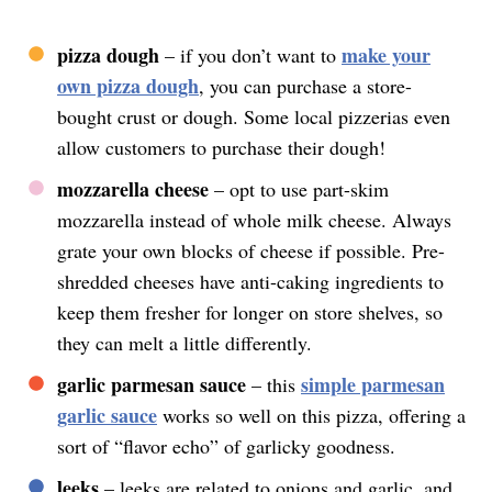
pizza dough
make your
– if you don’t want to
own pizza dough
, you can purchase a store-
bought crust or dough. Some local pizzerias even
allow customers to purchase their dough!
mozzarella cheese
– opt to use part-skim
mozzarella instead of whole milk cheese. Always
grate your own blocks of cheese if possible. Pre-
shredded cheeses have anti-caking ingredients to
keep them fresher for longer on store shelves, so
they can melt a little differently.
garlic parmesan sauce
simple parmesan
– this
garlic sauce
works so well on this pizza, offering a
sort of “flavor echo” of garlicky goodness.
leeks
– leeks are related to onions and garlic, and