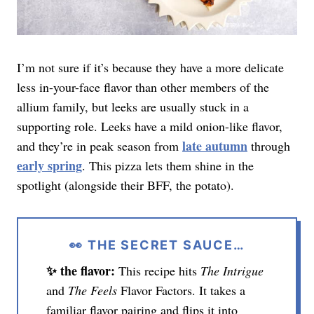
I’m not sure if it’s because they have a more delicate
less in-your-face flavor than other members of the
allium family, but leeks are usually stuck in a
supporting role. Leeks have a mild onion-like flavor,
late autumn
and they’re in peak season from
through
early spring
. This pizza lets them shine in the
spotlight (alongside their BFF, the potato).
👀 THE SECRET SAUCE…
✨ the flavor:
This recipe hits
The Intrigue
and
The Feels
Flavor Factors. It takes a
familiar flavor pairing and flips it into