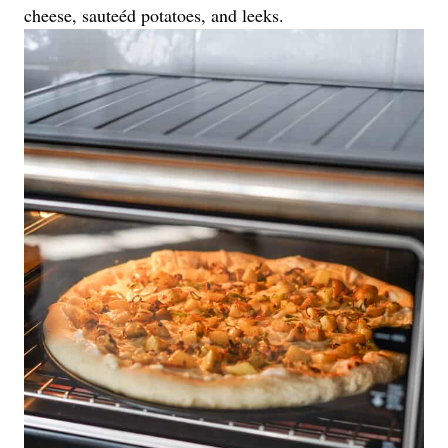
cheese, sauteéd potatoes, and leeks.