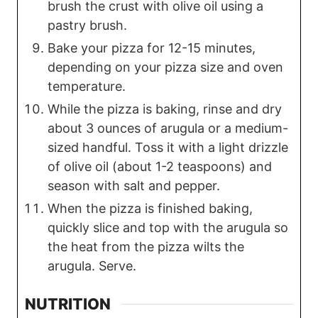
brush the crust with olive oil using a
pastry brush.
Bake your pizza for 12-15 minutes,
depending on your pizza size and oven
temperature.
While the pizza is baking, rinse and dry
about 3 ounces of arugula or a medium-
sized handful. Toss it with a light drizzle
of olive oil (about 1-2 teaspoons) and
season with salt and pepper.
When the pizza is finished baking,
quickly slice and top with the arugula so
the heat from the pizza wilts the
arugula. Serve.
NUTRITION