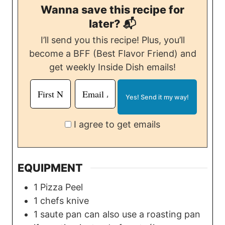
Wanna save this recipe for
later? 📬
I’ll send you this recipe! Plus, you’ll
become a BFF (Best Flavor Friend) and
get weekly Inside Dish emails!
I agree to get emails
EQUIPMENT
1 Pizza Peel
1 chefs knive
1 saute pan
can also use a roasting pan