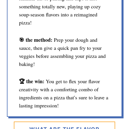
something totally new, playing up cozy
soup-season flavors into a reimagined
pizza!
🎯 the method:
Prep your dough and
sauce, then give a quick pan fry to your
veggies before assembling your pizza and
baking!
🏆 the win:
You get to flex your flavor
creativity with a comforting combo of
ingredients on a pizza that’s sure to leave a
lasting impression!