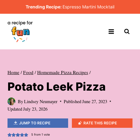
Skip
Trending Recipe:
Espresso Martini Mocktail
to
content
Home
/
Food
/
Homemade Pizza Recipes
/
Potato Leek Pizza
By
Lindsey Neumayer
Published
June 27, 2023
Updated
July 23, 2026
JUMP TO RECIPE
RATE THIS RECIPE
5
from 1 vote