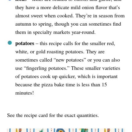
they have a more delicate mild onion flavor that’s
almost sweet when cooked. They’re in season from
autumn to spring, though you can sometimes find
them in specialty markets year-round.
potatoes
– this recipe calls for the smaller red,
white, or gold roasting potatoes. They are
sometimes called “new potatoes” or you can also
use “fingerling potatoes.” These smaller varieties
of potatoes cook up quicker, which is important
because the pizza bake time is less than 15
minutes!
See the recipe card for the exact quantities.