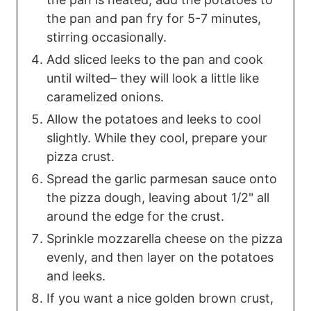
the pan and pan fry for 5-7 minutes,
stirring occasionally.
Add sliced leeks to the pan and cook
until wilted– they will look a little like
caramelized onions.
Allow the potatoes and leeks to cool
slightly. While they cool, prepare your
pizza crust.
Spread the garlic parmesan sauce onto
the pizza dough, leaving about 1/2" all
around the edge for the crust.
Sprinkle mozzarella cheese on the pizza
evenly, and then layer on the potatoes
and leeks.
If you want a nice golden brown crust,