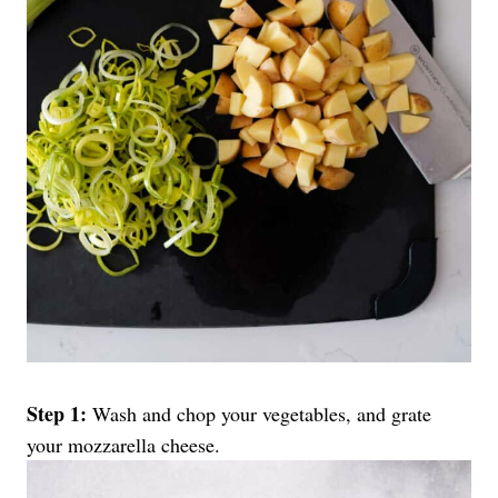
Step 1:
Wash and chop your vegetables, and grate
your mozzarella cheese.