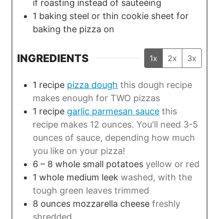
if roasting instead of sauteéing
1 baking steel or thin cookie sheet
for
baking the pizza on
INGREDIENTS
1x
2x
3x
1
recipe
pizza dough
this dough recipe
makes enough for TWO pizzas
1
recipe
garlic parmesan sauce
this
recipe makes 12 ounces. You'll need 3-5
ounces of sauce, depending how much
you like on your pizza!
6 – 8
whole
small potatoes
yellow or red
1
whole
medium leek
washed, with the
tough green leaves trimmed
8
ounces
mozzarella cheese
freshly
shredded