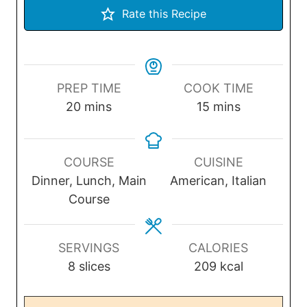
Rate this Recipe
PREP TIME
COOK TIME
m
m
20
mins
15
mins
i
i
n
n
u
u
COURSE
CUISINE
t
t
Dinner, Lunch, Main
American, Italian
e
e
Course
s
s
SERVINGS
CALORIES
8
slices
209
kcal