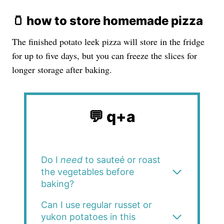
🫙 how to store homemade pizza
The finished potato leek pizza will store in the fridge
for up to five days, but you can freeze the slices for
longer storage after baking.
💬 q+a
Do I
need
to sauteé or roast
the vegetables before
baking?
Can I use regular russet or
yukon potatoes in this