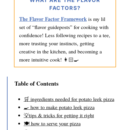
WHAT ARE THE FLAVOR
FACTORS?
The Flavor Factor Framework
is my lil
set of “flavor guideposts” for cooking with
confidence! Less following recipes to a tee,
more trusting your instincts, getting
creative in the kitchen, and becoming a
more intuitive cook! 👩🏻‍🍳
Table of Contents
🛒 ingredients needed for potato leek pizza
🍳 how to make potato leek pizza
💡tips & tricks for getting it right
🍽️ how to serve your pizza