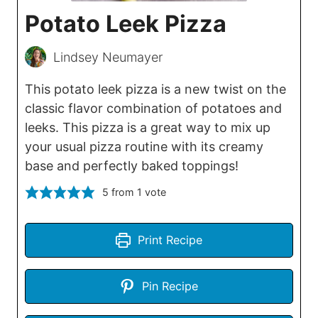
Potato Leek Pizza
Lindsey Neumayer
This potato leek pizza is a new twist on the
classic flavor combination of potatoes and
leeks. This pizza is a great way to mix up
your usual pizza routine with its creamy
base and perfectly baked toppings!
5
from 1 vote
Print Recipe
Pin Recipe