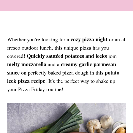
cozy pizza night
Whether you’re looking for a
or an al
fresco outdoor lunch, this unique pizza has you
Quickly sautéed potatoes
and leeks
covered!
join
melty mozzarella
creamy garlic parmesan
and a
sauce
potato
on perfectly baked pizza dough in this
leek pizza recipe
! It’s the perfect way to shake up
your Pizza Friday routine!