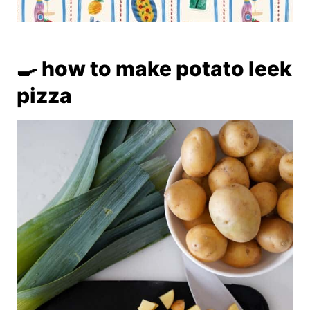
🍳 how to make potato leek
pizza