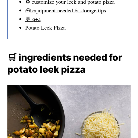
♻️ customize your leek and potato pizza
🧰 equipment needed & storage tips
💬 q+a
Potato Leek Pizza
🛒 ingredients needed for
potato leek pizza