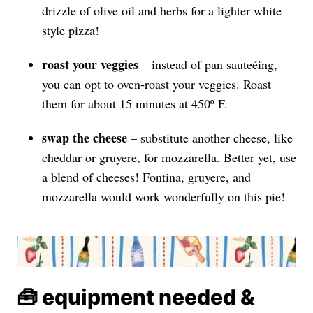
drizzle of olive oil and herbs for a lighter white
style pizza!
roast your veggies
– instead of pan sauteéing,
you can opt to oven-roast your veggies. Roast
them for about 15 minutes at 450º F.
swap the
cheese
– substitute another cheese, like
cheddar or gruyere, for mozzarella. Better yet, use
a blend of cheeses! Fontina, gruyere, and
mozzarella would work wonderfully on this pie!
🧰 equipment needed &