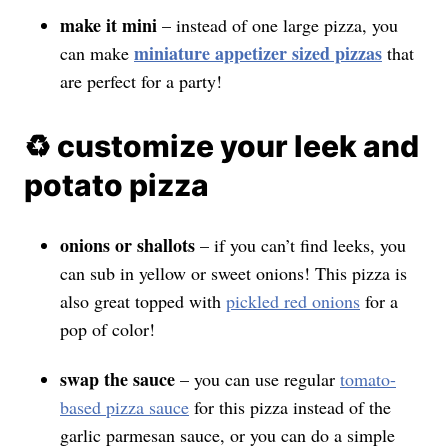
make it mini
– instead of one large pizza, you
miniature appetizer sized pizzas
can make
that
are perfect for a party!
♻️ customize your leek and
potato pizza
onions or shallots
– if you can’t find leeks, you
can sub in yellow or sweet onions! This pizza is
also great topped with
pickled red onions
for a
pop of color!
swap the sauce
– you can use regular
tomato-
based pizza sauce
for this pizza instead of the
garlic parmesan sauce, or you can do a simple