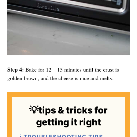
Step 4:
Bake for 12 – 15 minutes until the crust is
golden brown, and the cheese is nice and melty.
💡tips & tricks for
getting it right
ℹ️ TROUBLESHOOTING TIPS