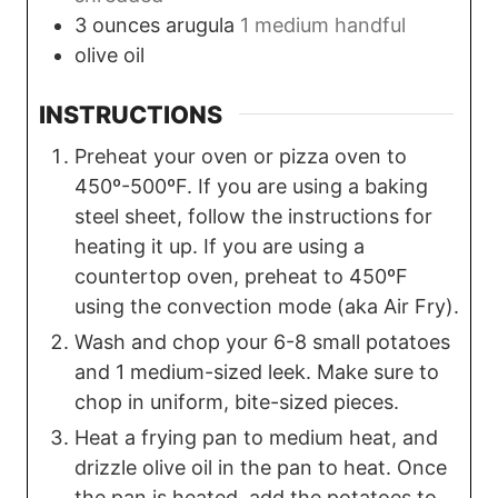
3
ounces
arugula
1 medium handful
olive oil
INSTRUCTIONS
Preheat your oven or pizza oven to
450º-500ºF. If you are using a baking
steel sheet, follow the instructions for
heating it up. If you are using a
countertop oven, preheat to 450ºF
using the convection mode (aka Air Fry).
Wash and chop your 6-8 small potatoes
and 1 medium-sized leek. Make sure to
chop in uniform, bite-sized pieces.
Heat a frying pan to medium heat, and
drizzle olive oil in the pan to heat. Once
the pan is heated, add the potatoes to