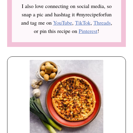
I also love connecting on social media, so
snap a pic and hashtag it #myrecipeforfun
and tag me on
YouTube
,
TikTok
,
Threads
,
or pin this recipe on
Pinterest
!