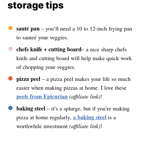
storage tips
sauté pan
– you’ll need a 10 to 12-inch frying pan
to sauteé your veggies.
chefs knife
+ cutting board
– a nice sharp chefs
knife and cutting board will help make quick work
of chopping your veggies.
pizza peel
– a pizza peel makes your life so much
easier when making pizzas at home. I love these
peels from Epicurian
(affiliate link)
!
baking steel
– it’s a splurge, but if you’re making
a baking steel
pizza at home regularly,
is a
worthwhile investment
(affiliate link)
!