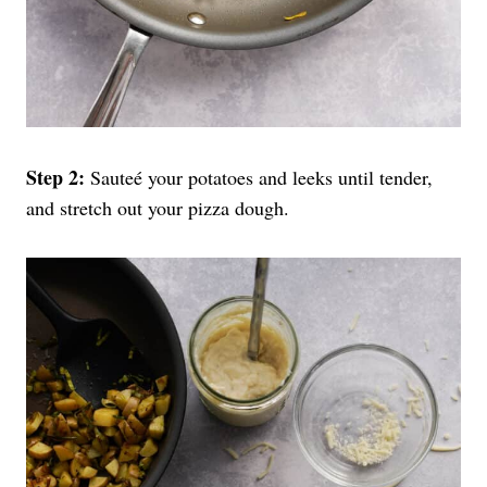
Step 2:
Sauteé your potatoes and leeks until tender,
and stretch out your pizza dough.