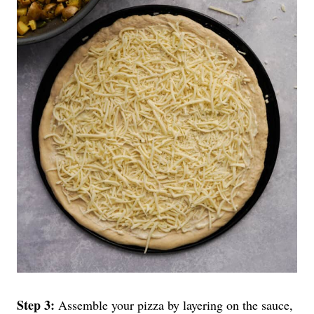
Step 3:
Assemble your pizza by layering on the sauce,