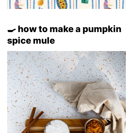
🍳 how to make a pumpkin
spice mule