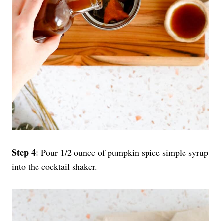
Step 4:
Pour 1/2 ounce of pumpkin spice simple syrup
into the cocktail shaker.