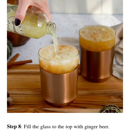
Step 8
: Fill the glass to the top with ginger beer.