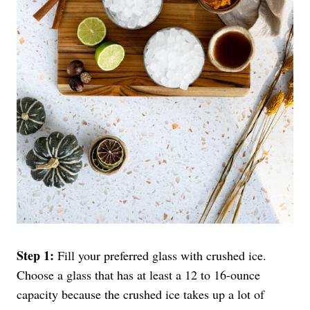
Step 1:
Fill your preferred glass with crushed ice.
Choose a glass that has at least a 12 to 16-ounce
capacity because the crushed ice takes up a lot of