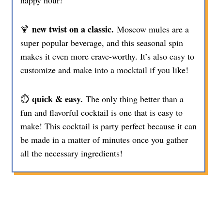
happy hour!
new twist on a classic.
🍹
Moscow mules are a
super popular beverage, and this seasonal spin
makes it even more crave-worthy. It’s also easy to
customize and make into a mocktail if you like!
quick & easy.
⏱️
The only thing better than a
fun and flavorful cocktail is one that is easy to
make! This cocktail is party perfect because it can
be made in a matter of minutes once you gather
all the necessary ingredients!