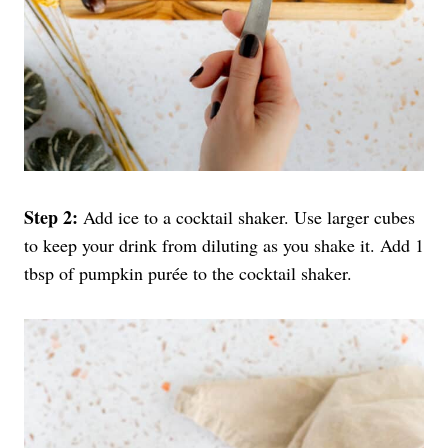
Step 2:
Add ice to a cocktail shaker. Use larger cubes
to keep your drink from diluting as you shake it. Add 1
tbsp of pumpkin purée to the cocktail shaker.