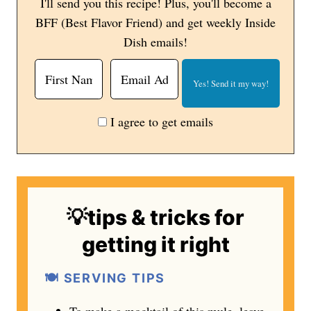
I'll send you this recipe! Plus, you'll become a
BFF (Best Flavor Friend) and get weekly Inside
Dish emails!
I agree to get emails
💡tips & tricks for
getting it right
🍽️ SERVING TIPS
To make a mocktail of this mule, leave