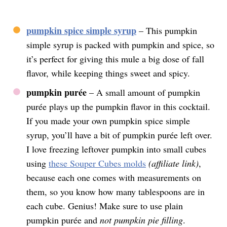
pumpkin spice simple syrup
– This pumpkin
simple syrup is packed with pumpkin and spice, so
it’s perfect for giving this mule a big dose of fall
flavor, while keeping things sweet and spicy.
pumpkin purée
– A small amount of pumpkin
purée plays up the pumpkin flavor in this cocktail.
If you made your own pumpkin spice simple
syrup, you’ll have a bit of pumpkin purée left over.
I love freezing leftover pumpkin into small cubes
using
these Souper Cubes molds
(affiliate link)
,
because each one comes with measurements on
them, so you know how many tablespoons are in
each cube. Genius! Make sure to use plain
pumpkin purée and
not
pumpkin pie filling
.