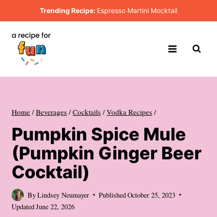
Skip
Trending Recipe:
Espresso Martini Mocktail
to
content
Home
/
Beverages
/
Cocktails
/
Vodka Recipes
/
Pumpkin Spice Mule
(Pumpkin Ginger Beer
Cocktail)
By
Lindsey Neumayer
Published
October 25, 2023
Updated
June 22, 2026