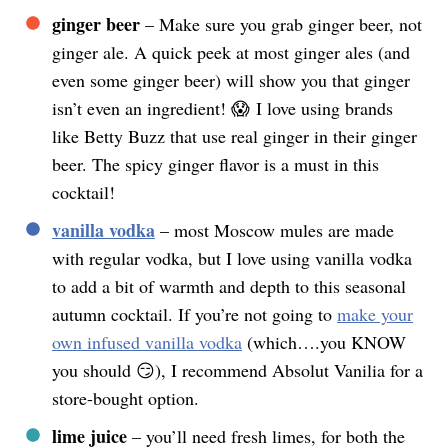
ginger beer
– Make sure you grab ginger beer, not
ginger ale. A quick peek at most ginger ales (and
even some ginger beer) will show you that ginger
isn’t even an ingredient! 😱 I love using brands
like Betty Buzz that use real ginger in their ginger
beer. The spicy ginger flavor is a must in this
cocktail!
vanilla vodka
– most Moscow mules are made
with regular vodka, but I love using vanilla vodka
to add a bit of warmth and depth to this seasonal
autumn cocktail. If you’re not going to
make your
own infused vanilla vodka
(which….you KNOW
you should 😏), I recommend Absolut Vanilia for a
store-bought option.
lime juice
– you’ll need fresh limes, for both the