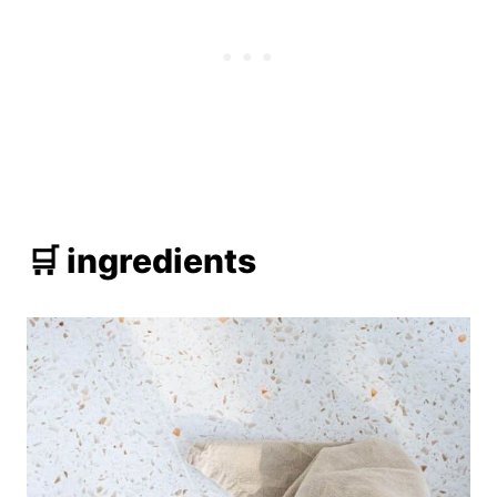
🛒 ingredients