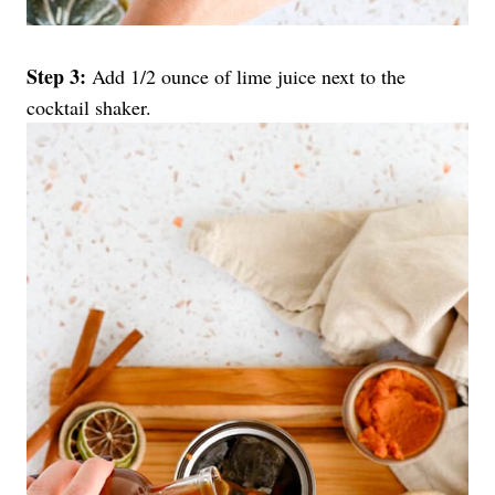
Step 3:
Add 1/2 ounce of lime juice next to the
cocktail shaker.