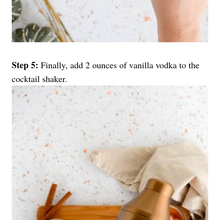
Step 5:
Finally, add 2 ounces of vanilla vodka to the
cocktail shaker.