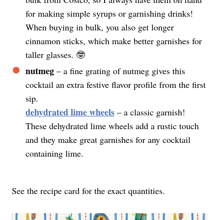
for making simple syrups or garnishing drinks!
When buying in bulk, you also get longer
cinnamon sticks, which make better garnishes for
taller glasses. 🤓
nutmeg
– a fine grating of nutmeg gives this
cocktail an extra festive flavor profile from the first
sip.
dehydrated lime wheels
– a classic garnish!
These dehydrated lime wheels add a rustic touch
and they make great garnishes for any cocktail
containing lime.
See the recipe card for the exact quantities.