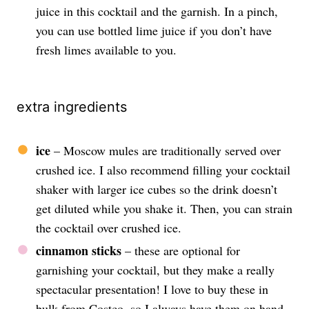
juice in this cocktail and the garnish. In a pinch,
you can use bottled lime juice if you don’t have
fresh limes available to you.
extra ingredients
ice
– Moscow mules are traditionally served over
crushed ice. I also recommend filling your cocktail
shaker with larger ice cubes so the drink doesn’t
get diluted while you shake it. Then, you can strain
the cocktail over crushed ice.
cinnamon sticks
– these are optional for
garnishing your cocktail, but they make a really
spectacular presentation! I love to buy these in
bulk from Costco, so I always have them on hand