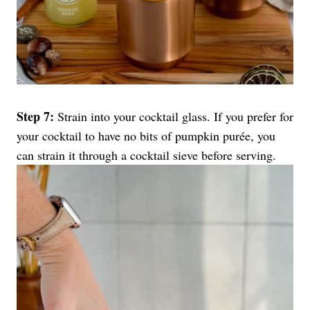
Step 7:
Strain into your cocktail glass. If you prefer for
your cocktail to have no bits of pumpkin purée, you
can strain it through a cocktail sieve before serving.