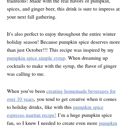
traditions! Made with the real flavors of pumpkin,
spices, and ginger beer, this drink is sure to impress at
your next fall gathering.
It’s also perfect to enjoy throughout the entire winter
holiday season! Because pumpkin spice deserves more
than just October!!! This recipe was inspired by my
pumpkin spice simple syrup
. When dreaming up
cocktails to make with the syrup, the flavor of ginger
was calling to me.
When you’ve been
creating homemade beverages for
over 10 years
, you tend to get creative when it comes
to holiday drinks, like with this
pumpkin spice
espresso martini recipe!
I’m a huge pumpkin spice
fan, so I knew I needed to create even more
pumpkin