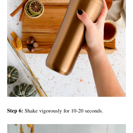
Step 6:
Shake vigorously for 10-20 seconds.