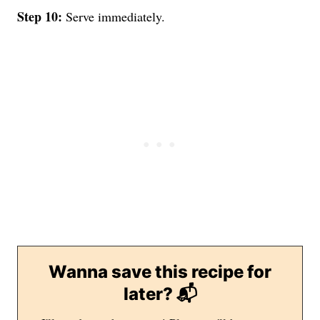
Step 10:
Serve immediately.
Wanna save this recipe for
later? 📬