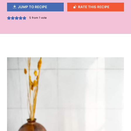
JUMP TO RECIPE
RATE THIS RECIPE
5
from 1 vote