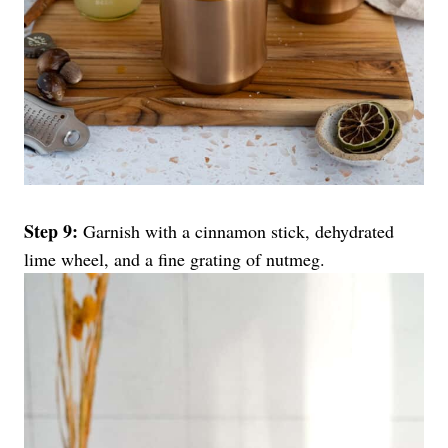
Step 9:
Garnish with a cinnamon stick, dehydrated
lime wheel, and a fine grating of nutmeg.