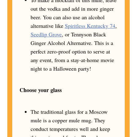
out the vodka and add in more ginger
beer. You can also use an alcohol
alternative like
Spiritless Kentucky 74
,
Seedlip Grove
, or Tennyson Black
Ginger Alcohol Alternative. This is a
perfect zero-proof option to serve at
any event, from a stay-at-home movie
night to a Halloween party!
Choose your glass
The traditional glass for a Moscow
mule is a copper mule mug. They
conduct temperatures well and keep