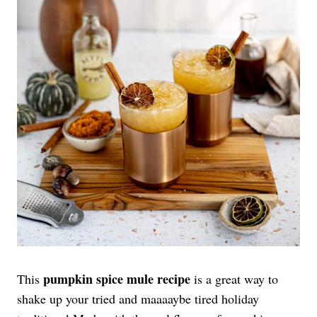
pumpkin spice mule recipe
This
is a great way to
shake up your tried and maaaaybe tired holiday