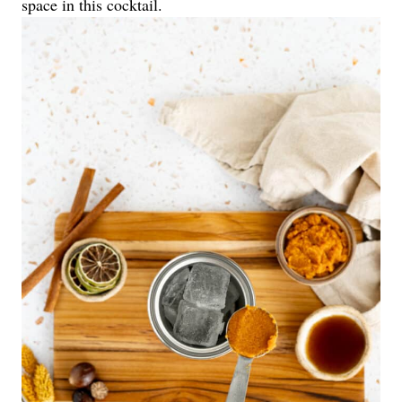
space in this cocktail.