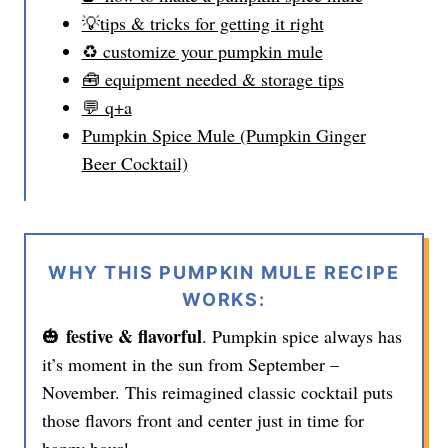
💡tips & tricks for getting it right
♻️ customize your pumpkin mule
🧰 equipment needed & storage tips
💬 q+a
Pumpkin Spice Mule (Pumpkin Ginger
Beer Cocktail)
WHY THIS PUMPKIN MULE RECIPE
WORKS:
festive & flavorful
🎃
. Pumpkin spice always has
it’s moment in the sun from September –
November. This reimagined classic cocktail puts
those flavors front and center just in time for