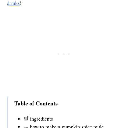
drinks
!
Table of Contents
🛒 ingredients
🍳 how to make a pumpkin spice mule