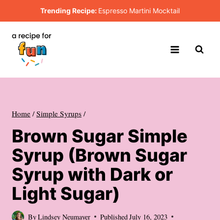
Skip
Trending Recipe:
Espresso Martini Mocktail
to
content
Home
/
Simple Syrups
/
Brown Sugar Simple
Syrup (Brown Sugar
Syrup with Dark or
Light Sugar)
By
Lindsey Neumayer
Published
July 16, 2023