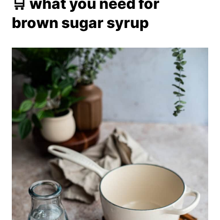
🛒 what you need for
brown sugar syrup