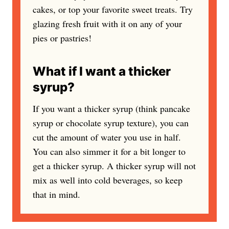
cakes, or top your favorite sweet treats. Try
glazing fresh fruit with it on any of your
pies or pastries!
What if I want a thicker
syrup?
If you want a thicker syrup (think pancake
syrup or chocolate syrup texture), you can
cut the amount of water you use in half.
You can also simmer it for a bit longer to
get a thicker syrup. A thicker syrup will not
mix as well into cold beverages, so keep
that in mind.