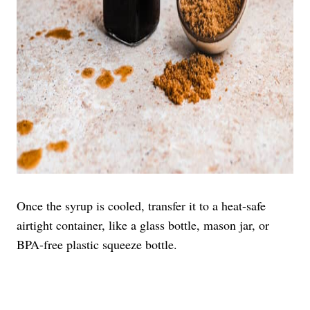
Once the syrup is cooled, transfer it to a heat-safe
airtight container, like a glass bottle, mason jar, or
BPA-free plastic squeeze bottle.