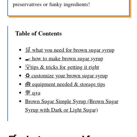
preservatives or funky ingredients!
Table of Contents
🛒 what you need for brown sugar syrup
🍳 how to make brown sugar syrup
💡tips & tricks for getting it right
♻️ customize your brown sugar syrup
🧰 equipment needed & storage tips
💬 q+a
Brown Sugar Simple Syrup (Brown Sugar
Syrup with Dark or Light Sugar)