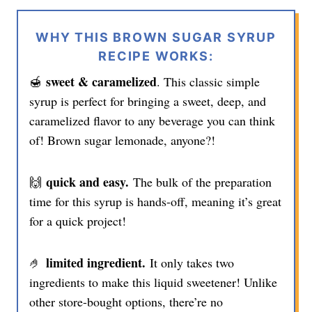
WHY THIS BROWN SUGAR SYRUP
RECIPE WORKS:
sweet & caramelized
🍯
. This classic simple
syrup is perfect for bringing a sweet, deep, and
caramelized flavor to any beverage you can think
of! Brown sugar lemonade, anyone?!
quick and easy.
🙌
The bulk of the preparation
time for this syrup is hands-off, meaning it’s great
for a quick project!
limited ingredient.
🤌
It only takes two
ingredients to make this liquid sweetener! Unlike
other store-bought options, there’re no