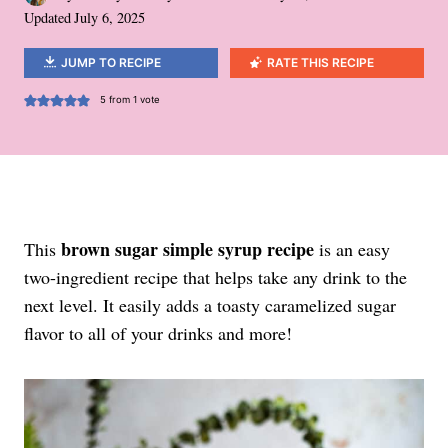
Updated
July 6, 2025
JUMP TO RECIPE
RATE THIS RECIPE
5
from 1 vote
brown sugar simple syrup recipe
This
is an easy
two-ingredient recipe that helps take any drink to the
next level. It easily adds a toasty caramelized sugar
flavor to all of your drinks and more!