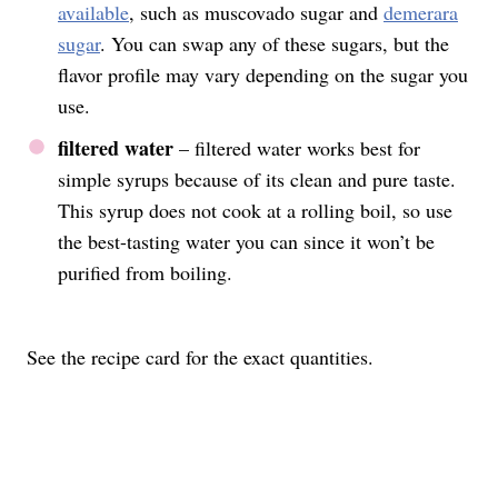
available
, such as muscovado sugar and
demerara
sugar
. You can swap any of these sugars, but the
flavor profile may vary depending on the sugar you
use.
filtered water
– filtered water works best for
simple syrups because of its clean and pure taste.
This syrup does not cook at a rolling boil, so use
the best-tasting water you can since it won’t be
purified from boiling.
See the recipe card for the exact quantities.