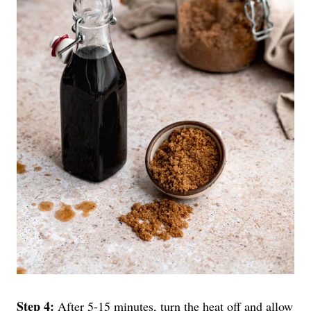
Step 4:
After 5-15 minutes, turn the heat off and allow