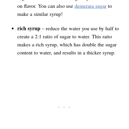
on flavor. You can also use
demerara sugar
to
make a similar syrup!
rich syrup
– reduce the water you use by half to
create a 2:1 ratio of sugar to water. This ratio
makes a rich syrup, which has double the sugar
content to water, and results in a thicker syrup.