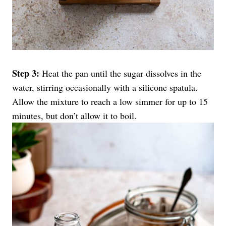
Step 3:
Heat the pan until the sugar dissolves in the
water, stirring occasionally with a silicone spatula.
Allow the mixture to reach a low simmer for up to 15
minutes, but don’t allow it to boil.