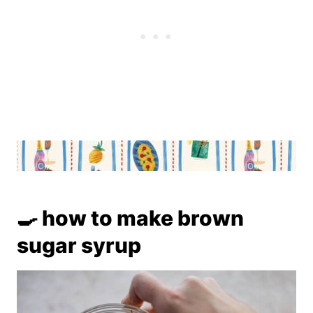
🍳 how to make brown
sugar syrup