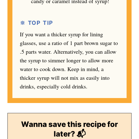
candy or caramel instead of syrup!
🔆 TOP TIP
If you want a thicker syrup for lining
glasses, use a ratio of 1 part brown sugar to
.5 parts water. Alternatively, you can allow
the syrup to simmer longer to allow more
water to cook down. Keep in mind, a
thicker syrup will not mix as easily into
drinks, especially cold drinks.
Wanna save this recipe for
later? 📬