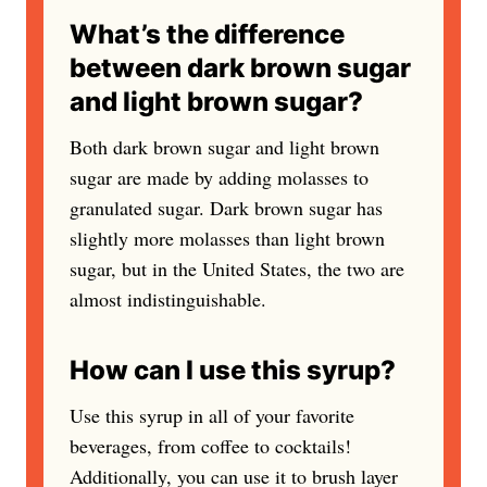
What’s the difference
between dark brown sugar
and light brown sugar?
Both dark brown sugar and light brown
sugar are made by adding molasses to
granulated sugar. Dark brown sugar has
slightly more molasses than light brown
sugar, but in the United States, the two are
almost indistinguishable.
How can I use this syrup?
Use this syrup in all of your favorite
beverages, from coffee to cocktails!
Additionally, you can use it to brush layer