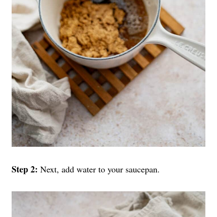
Step 2:
Next, add water to your saucepan.