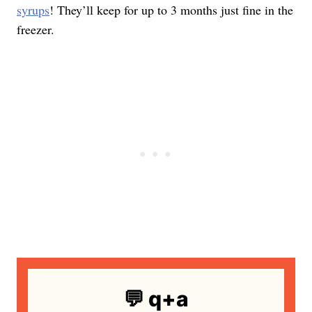
syrups
! They’ll keep for up to 3 months just fine in the
freezer.
💬 q+a