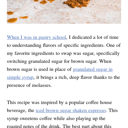
When I was in pastry school
, I dedicated a lot of time
to understanding flavors of specific ingredients. One of
my favorite ingredients to swap was sugar, specifically
switching granulated sugar for brown sugar. When
brown sugar is used in place of
granulated sugar in
simple syrup
, it brings a rich, deep flavor thanks to the
presence of molasses.
This recipe was inspired by a popular coffee house
beverage, the
iced brown sugar shaken espresso
. This
syrup sweetens coffee while also playing up the
roasted notes of the drink. The best part about this