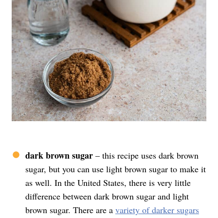
dark brown sugar
– this recipe uses dark brown
sugar, but you can use light brown sugar to make it
as well. In the United States, there is very little
difference between dark brown sugar and light
brown sugar. There are a
variety of darker sugars