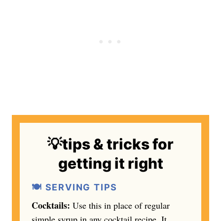
💡tips & tricks for
getting it right
🍽️ SERVING TIPS
Cocktails:
Use this in place of regular
simple syrup in any cocktail recipe. It