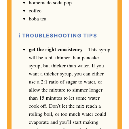
homemade soda pop
coffee
boba tea
ℹ️
TROUBLESHOOTING TIPS
get the right consistency
– This syrup
will be a bit thinner than pancake
syrup, but thicker than water. If you
want a thicker syrup, you can either
use a 2:1 ratio of sugar to water, or
allow the mixture to simmer longer
than 15 minutes to let some water
cook off. Don’t let the mix reach a
roiling boil, or too much water could
evaporate and you’ll start making