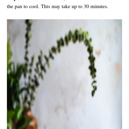
the pan to cool. This may take up to 30 minutes.