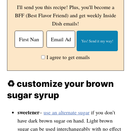
I'll send you this recipe! Plus, you'll become a
BFF (Best Flavor Friend) and get weekly Inside
Dish emails!
I agree to get emails
♻️ customize your brown
sugar syrup
sweetener
–
use an alternate sugar
if you don’t
have dark brown sugar on hand. Light brown
sugar can be used interchangeably with no effect