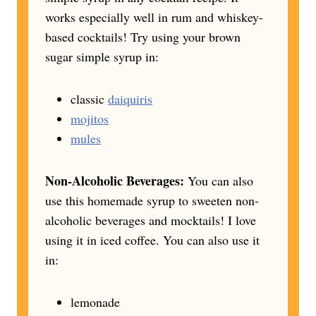
works especially well in rum and whiskey-
based cocktails! Try using your brown
sugar simple syrup in:
classic
daiquiris
mojitos
mules
Non-Alcoholic Beverages:
You can also
use this homemade syrup to sweeten non-
alcoholic beverages and mocktails! I love
using it in iced coffee. You can also use it
in:
lemonade