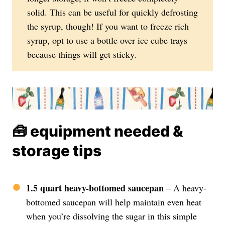
solid. This can be useful for quickly defrosting
the syrup, though! If you want to freeze rich
syrup, opt to use a bottle over ice cube trays
because things will get sticky.
🧰 equipment needed &
storage tips
1.5 quart heavy-bottomed saucepan
– A heavy-
bottomed saucepan will help maintain even heat
when you’re dissolving the sugar in this simple