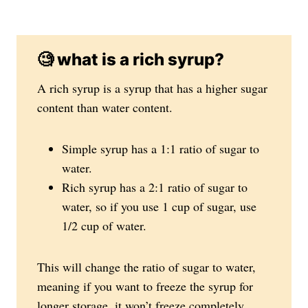
🧐 what is a rich syrup?
A rich syrup is a syrup that has a higher sugar
content than water content.
Simple syrup has a 1:1 ratio of sugar to
water.
Rich syrup has a 2:1 ratio of sugar to
water, so if you use 1 cup of sugar, use
1/2 cup of water.
This will change the ratio of sugar to water,
meaning if you want to freeze the syrup for
longer storage, it won’t freeze completely