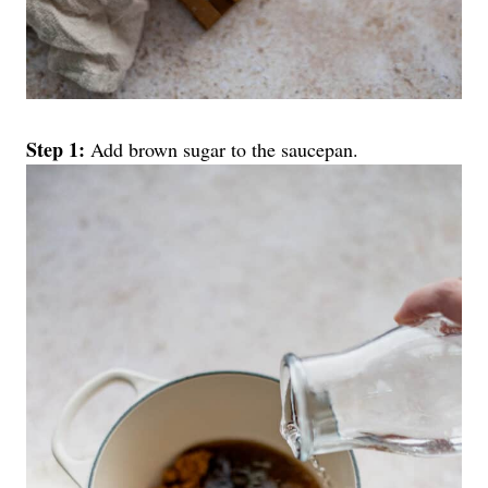
Step 1:
Add brown sugar to the saucepan.