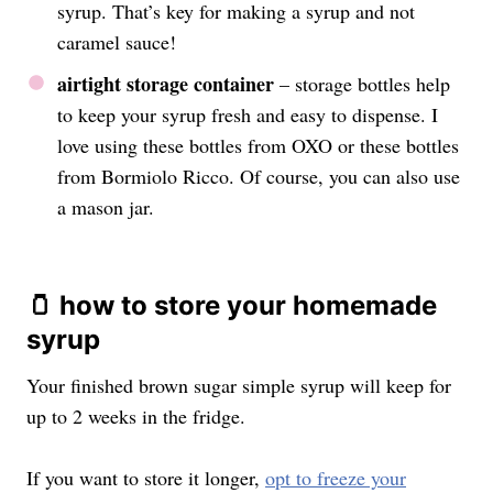
syrup. That’s key for making a syrup and not
caramel sauce!
airtight storage container
– storage bottles help
to keep your syrup fresh and easy to dispense. I
love using these bottles from OXO or these bottles
from Bormiolo Ricco. Of course, you can also use
a mason jar.
🫙 how to store your homemade
syrup
Your finished brown sugar simple syrup will keep for
up to 2 weeks in the fridge.
If you want to store it longer,
opt to freeze your