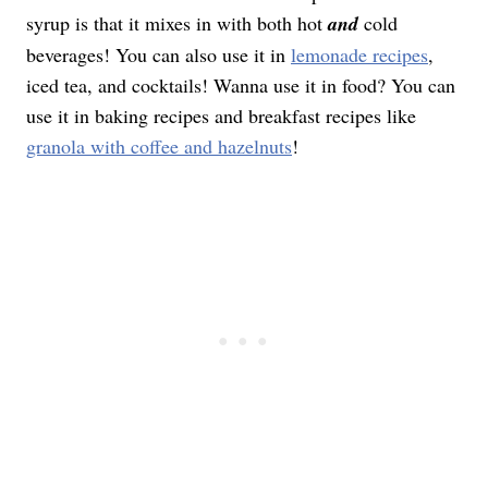
syrup is that it mixes in with both hot
and
cold
beverages! You can also use it in
lemonade recipes
,
iced tea, and cocktails! Wanna use it in food? You can
use it in baking recipes and breakfast recipes like
granola with coffee and hazelnuts
!