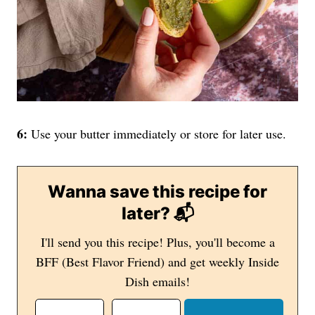
6:
Use your butter immediately or store for later use.
Wanna save this recipe for
later? 📬
I'll send you this recipe! Plus, you'll become a
BFF (Best Flavor Friend) and get weekly Inside
Dish emails!