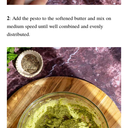
2
: Add the pesto to the softened butter and mix on
medium speed until well combined and evenly
distributed.