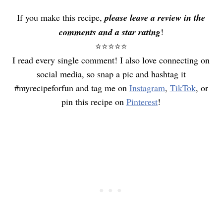
If you make this recipe,
please leave a review in the
comments and a star rating
!
⭐️⭐️⭐️⭐️⭐️
I read every single comment! I also love connecting on
social media, so snap a pic and hashtag it
#myrecipeforfun and tag me on
Instagram
,
TikTok
, or
pin this recipe on
Pinterest
!