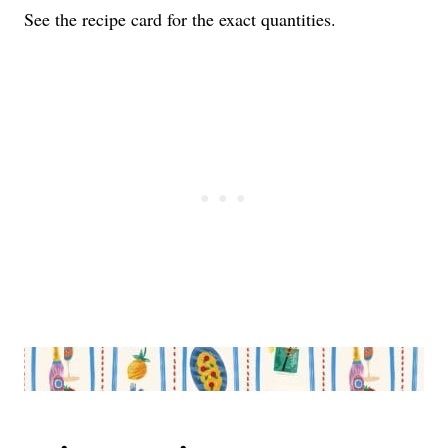
See the recipe card for the exact quantities.