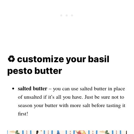
♻️ customize your basil
pesto butter
salted butter
– you can use salted butter in place
of unsalted if it’s all you have. Just be sure not to
season your butter with more salt before tasting it
first!