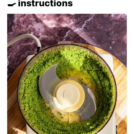
🍳 instructions