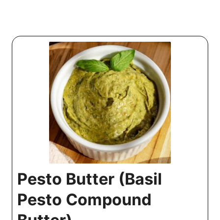
Pesto Butter (Basil
Pesto Compound