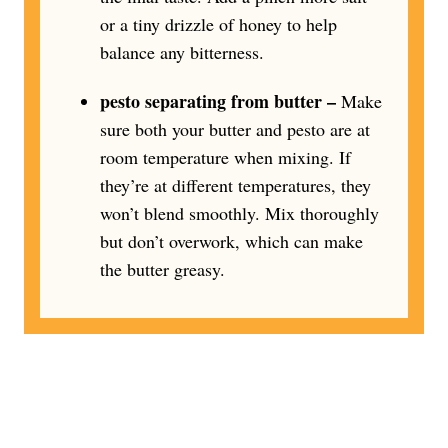
or a tiny drizzle of honey to help
balance any bitterness.
pesto separating from butter –
Make
sure both your butter and pesto are at
room temperature when mixing. If
they’re at different temperatures, they
won’t blend smoothly. Mix thoroughly
but don’t overwork, which can make
the butter greasy.