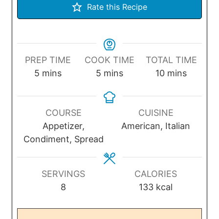
Rate this Recipe
PREP TIME
COOK TIME
TOTAL TIME
m
m
m
5
mins
5
mins
10
mins
i
i
i
n
n
n
u
u
u
COURSE
CUISINE
t
t
t
Appetizer,
American, Italian
e
e
e
Condiment, Spread
s
s
s
SERVINGS
CALORIES
8
133
kcal