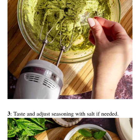
3
: Taste and adjust seasoning with salt if needed.