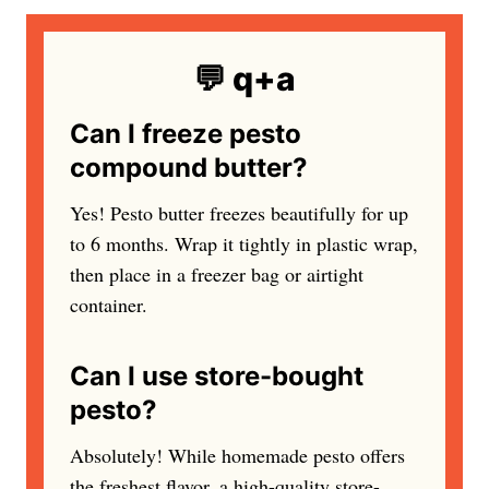
💬 q+a
Can I freeze pesto
compound butter?
Yes! Pesto butter freezes beautifully for up
to 6 months. Wrap it tightly in plastic wrap,
then place in a freezer bag or airtight
container.
Can I use store-bought
pesto?
Absolutely! While homemade pesto offers
the freshest flavor, a high-quality store-