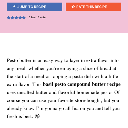
JUMP TO RECIPE
RATE THIS RECIPE
5
from 1 vote
Pesto butter is an easy way to layer in extra flavor into
any meal, whether you’re enjoying a slice of bread at
the start of a meal or topping a pasta dish with a little
basil pesto compound butter recipe
extra flavor. This
uses unsalted butter and flavorful homemade pesto. Of
course you can use your favorite store-bought, but you
already know I’m gonna go all Ina on you and tell you
fresh is best. 😜