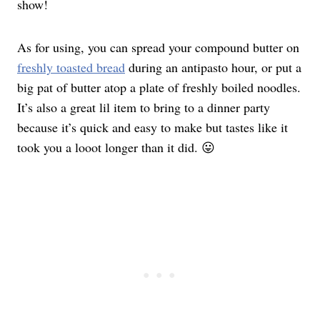
show!
As for using, you can spread your compound butter on
freshly toasted bread
during an antipasto hour, or put a
big pat of butter atop a plate of freshly boiled noodles.
It’s also a great lil item to bring to a dinner party
because it’s quick and easy to make but tastes like it
took you a looot longer than it did. 😛