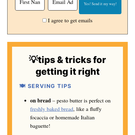
I agree to get emails
💡tips & tricks for
getting it right
🍽️ SERVING TIPS
on bread
– pesto butter is perfect on
freshly baked bread
, like a fluffy
focaccia or homemade Italian
baguette!