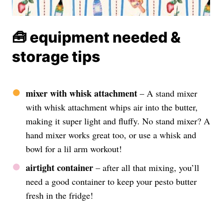
🧰 equipment needed &
storage tips
mixer with whisk attachment
– A stand mixer
with whisk attachment whips air into the butter,
making it super light and fluffy. No stand mixer? A
hand mixer works great too, or use a whisk and
bowl for a lil arm workout!
airtight container
– after all that mixing, you’ll
need a good container to keep your pesto butter
fresh in the fridge!