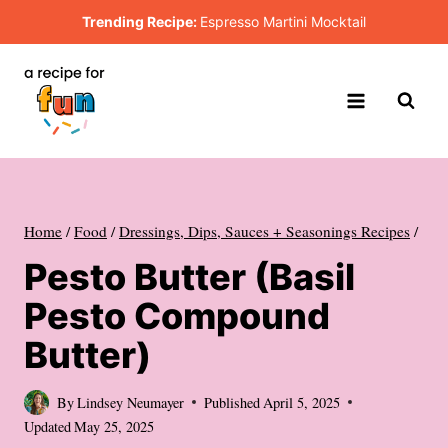
Skip
Trending Recipe:
Espresso Martini Mocktail
to
content
Home
/
Food
/
Dressings, Dips, Sauces + Seasonings Recipes
/
Pesto Butter (Basil
Pesto Compound
Butter)
By
Lindsey Neumayer
Published
April 5, 2025
Updated
May 25, 2025