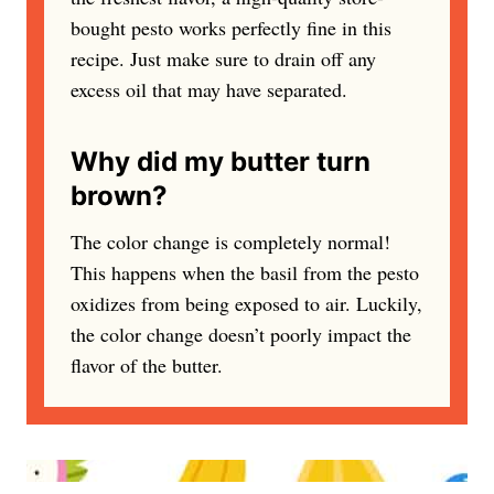
bought pesto works perfectly fine in this
recipe. Just make sure to drain off any
excess oil that may have separated.
Why did my butter turn
brown?
The color change is completely normal!
This happens when the basil from the pesto
oxidizes from being exposed to air. Luckily,
the color change doesn’t poorly impact the
flavor of the butter.