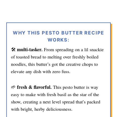
WHY THIS PESTO BUTTER RECIPE
WORKS:
multi-tasker.
🛠️
From spreading on a lil snackie
of toasted bread to melting over freshly boiled
noodles, this butter’s got the creative chops to
elevate any dish with zero fuss.
fresh & flavorful.
🌱
This pesto butter is way
easy to make with fresh basil as the star of the
show, creating a next level spread that’s packed
with bright, herby deliciousness.