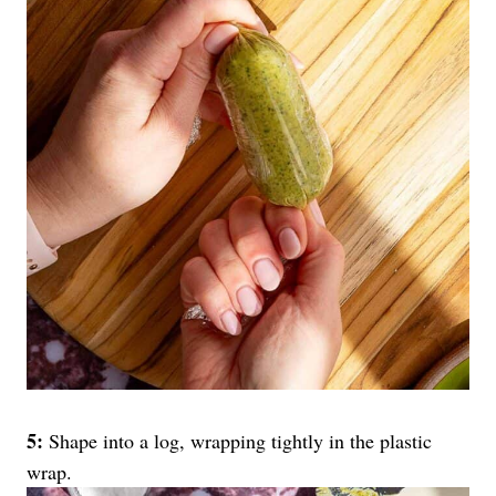
5:
Shape into a log, wrapping tightly in the plastic
wrap.