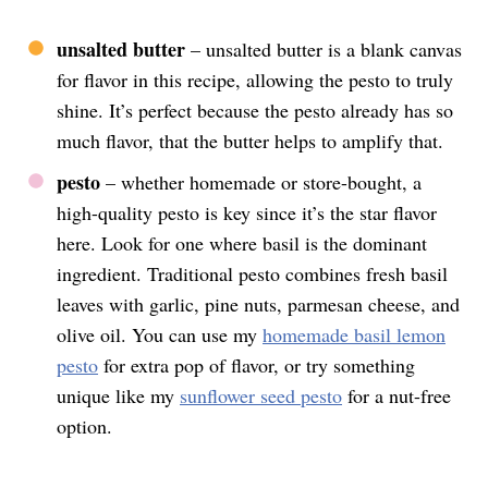
unsalted butter
– unsalted butter is a blank canvas
for flavor in this recipe, allowing the pesto to truly
shine. It’s perfect because the pesto already has so
much flavor, that the butter helps to amplify that.
pesto
– whether homemade or store-bought, a
high-quality pesto is key since it’s the star flavor
here. Look for one where basil is the dominant
ingredient. Traditional pesto combines fresh basil
leaves with garlic, pine nuts, parmesan cheese, and
olive oil. You can use my
homemade basil lemon
pesto
for extra pop of flavor, or try something
unique like my
sunflower seed pesto
for a nut-free
option.