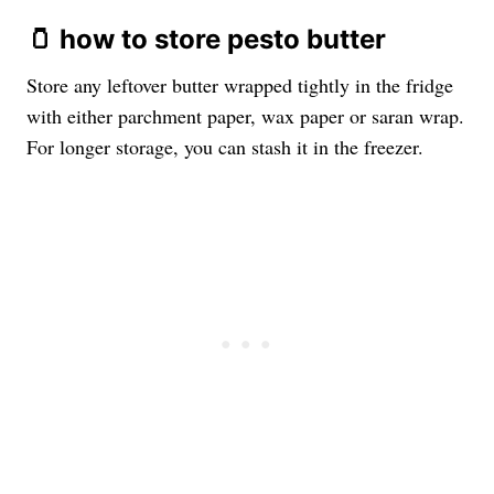
🫙 how to store pesto butter
Store any leftover butter wrapped tightly in the fridge
with either parchment paper, wax paper or saran wrap.
For longer storage, you can stash it in the freezer.