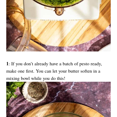
1
: If you don’t already have a batch of pesto ready,
make one first. You can let your butter soften in a
mixing bowl while you do this!