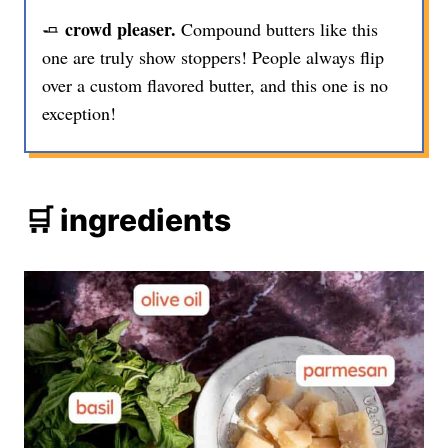
crowd pleaser.
🧈
Compound butters like this
one are truly show stoppers! People always flip
over a custom flavored butter, and this one is no
exception!
🛒 ingredients