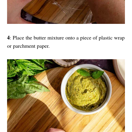
4
: Place the butter mixture onto a piece of plastic wrap
or parchment paper.