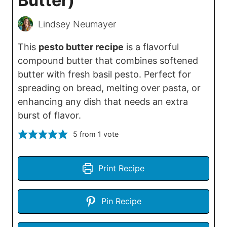
Butter)
Lindsey Neumayer
This
pesto butter recipe
is a flavorful
compound butter that combines softened
butter with fresh basil pesto. Perfect for
spreading on bread, melting over pasta, or
enhancing any dish that needs an extra
burst of flavor.
5
from 1 vote
Print Recipe
Pin Recipe