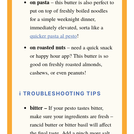
on pasta
– this butter is also perfect to
put on top of freshly boiled noodles
for a simple weeknight dinner,
immediately elevated, sorta like a
quicker pasta al pesto
!
on roasted nuts
– need a quick snack
or happy hour app? This butter is so
good on freshly roasted almonds,
cashews, or even peanuts!
ℹ️
TROUBLESHOOTING TIPS
bitter –
If your pesto tastes bitter,
make sure your ingredients are fresh –
rancid butter or bitter basil will affect
the final taste. Add a pinch more salt