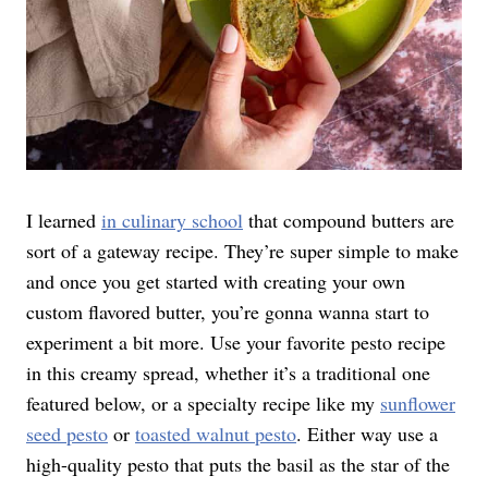
I learned
in culinary school
that compound butters are
sort of a gateway recipe. They’re super simple to make
and once you get started with creating your own
custom flavored butter, you’re gonna wanna start to
experiment a bit more. Use your favorite pesto recipe
in this creamy spread, whether it’s a traditional one
featured below, or a specialty recipe like my
sunflower
seed pesto
or
toasted walnut pesto
. Either way use a
high-quality pesto that puts the basil as the star of the