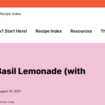
Recipe Index
? Start Here!
Recipe Index
Resources
Th
Basil Lemonade (with
ugust 30, 2025
5
from 1 vote