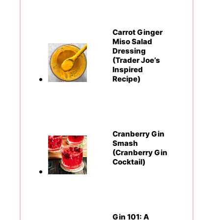
Carrot Ginger
Miso Salad
Dressing
(Trader Joe’s
Inspired
Recipe)
Cranberry Gin
Smash
(Cranberry Gin
Cocktail)
Gin 101: A