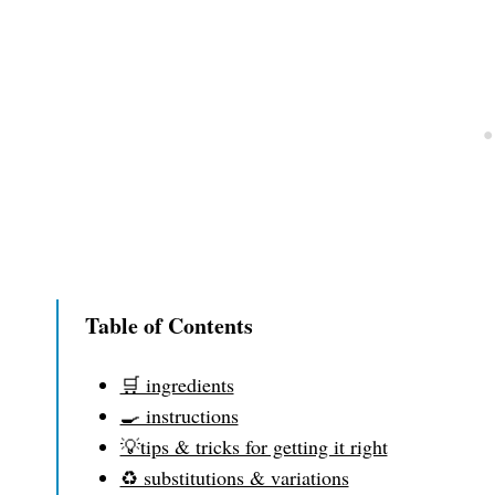
Table of Contents
🛒 ingredients
🍳 instructions
💡tips & tricks for getting it right
♻️ substitutions & variations