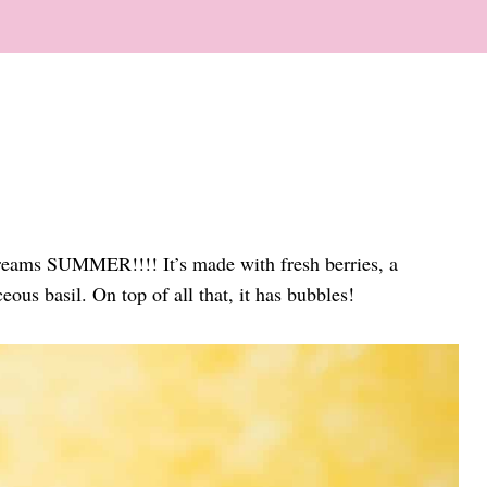
eams SUMMER!!!! It’s made with fresh berries, a
eous basil. On top of all that, it has bubbles!