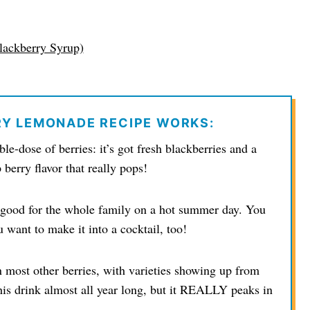
lackberry Syrup)
RY LEMONADE RECIPE WORKS:
le-dose of berries: it’s got fresh blackberries and a
berry flavor that really pops!
’s good for the whole family on a hot summer day. You
u want to make it into a cocktail, too!
 most other berries, with varieties showing up from
his drink almost all year long, but it REALLY peaks in