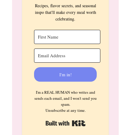
Recipes, flavor secrets, and seasonal
inspo that'll make every meal worth
celebrating.
I'm in!
I'm a REAL HUMAN who writes and
sends each email, and I won't send you
spam.
Unsubscribe at any time.
Built with Kit