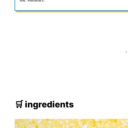
🛒 ingredients