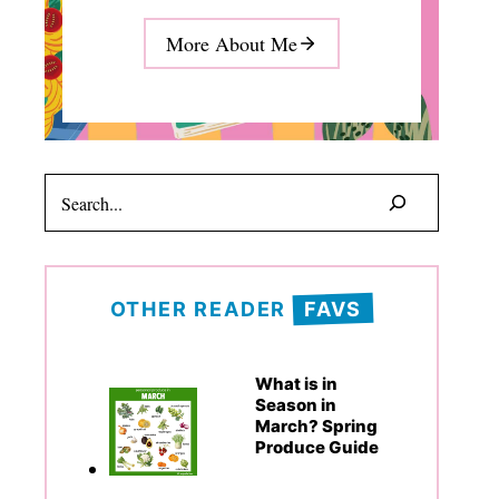
More About Me
Search
OTHER READER
FAVS
What is in
Season in
March? Spring
Produce Guide