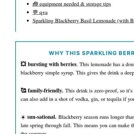
🧰 equipment needed & storage tips
💬 q+a
Sparkling Blackberry Basil Lemonade (with B
WHY THIS SPARKLING BER
💥 bursting with berries
. This lemonade has a doub
blackberry simple syrup. This gives the drink a deep 
🥰 family-friendly.
This drink is zero-proof, so it
can also add in a shot of vodka, gin, or tequila if yo
sun-sational.
☀️
Blackberry season runs longer than
late spring through fall. This means you can make t
the summer.