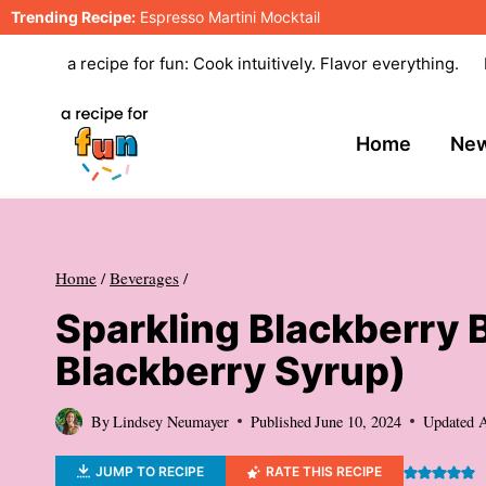
Skip
Trending Recipe:
Espresso Martini Mocktail
to
a recipe for fun: Cook intuitively. Flavor everything.
content
Home
New
Home
/
Beverages
/
Sparkling Blackberry 
Blackberry Syrup)
By
Lindsey Neumayer
Published
June 10, 2024
Updated
A
JUMP TO RECIPE
RATE THIS RECIPE