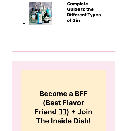
Complete
Guide to the
Different Types
of Gin
Become a BFF
(Best Flavor
Friend 👯‍♀️) + Join
The Inside Dish!