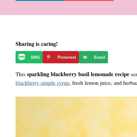
Sharing is caring!
SMS
Pinterest
Email
sparkling blackberry basil lemonade recipe
This
scr
blackberry simple syrup
, fresh lemon juice, and herbac