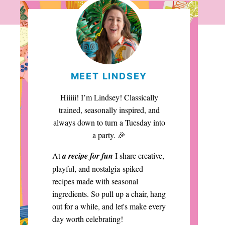
MEET LINDSEY
Hiiiii! I’m Lindsey! Classically
trained, seasonally inspired, and
always down to turn a Tuesday into
a party. 🎉
At
a recipe for fun
I share creative,
playful, and nostalgia-spiked
recipes made with seasonal
ingredients. So pull up a chair, hang
out for a while, and let's make every
day worth celebrating!