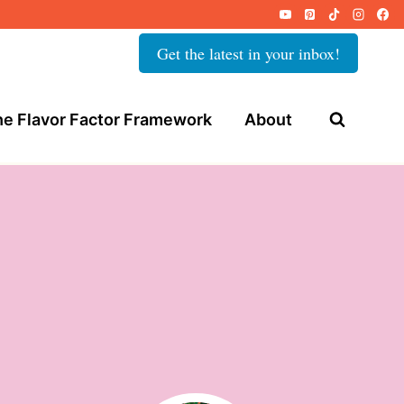
Get the latest in your inbox!
e Flavor Factor Framework
About