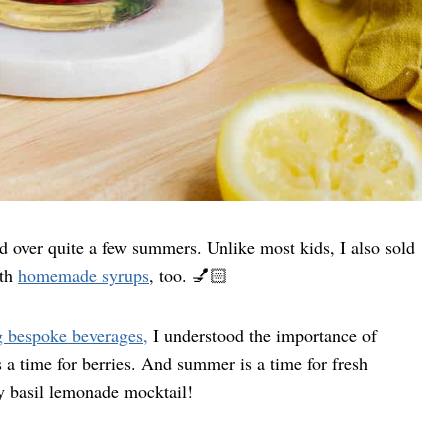
 over quite a few summers. Unlike most kids, I also sold
ith
homemade syrups
, too. 💅🏻
g bespoke beverages,
I understood the importance of
 a time for berries. And summer is a time for fresh
ry basil lemonade mocktail!