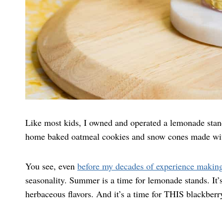
Like most kids, I owned and operated a lemonade stand
home baked oatmeal cookies and snow cones made w
You see, even
before my decades of experience makin
seasonality. Summer is a time for lemonade stands. It’s
herbaceous flavors. And it’s a time for THIS blackber