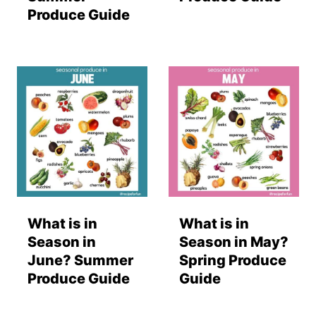
Produce Guide
What is in
What is in
Season in
Season in May?
June? Summer
Spring Produce
Produce Guide
Guide