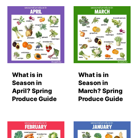
What is in
What is in
Season in
Season in
April? Spring
March? Spring
Produce Guide
Produce Guide