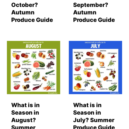
October?
September?
Autumn
Autumn
Produce Guide
Produce Guide
What is in
What is in
Season in
Season in
August?
July? Summer
Summer
Produce Guide