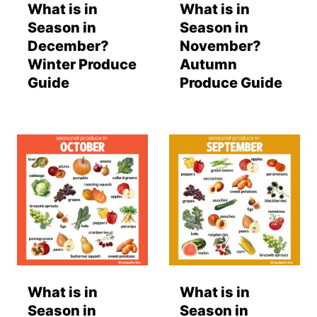
What is in
What is in
Season in
Season in
December?
November?
Winter Produce
Autumn
Guide
Produce Guide
What is in
What is in
Season in
Season in