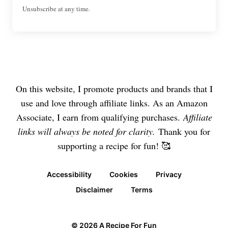
Unsubscribe at any time.
On this website, I promote products and brands that I
use and love through affiliate links. As an Amazon
Associate, I earn from qualifying purchases.
Affiliate
links will always be noted for clarity.
Thank you for
supporting a recipe for fun! 🥰
Accessibility
Cookies
Privacy
Disclaimer
Terms
© 2026 A Recipe For Fun