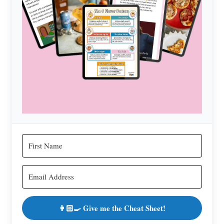
👩🏻‍🍳 Give me the Cheat Sheet!