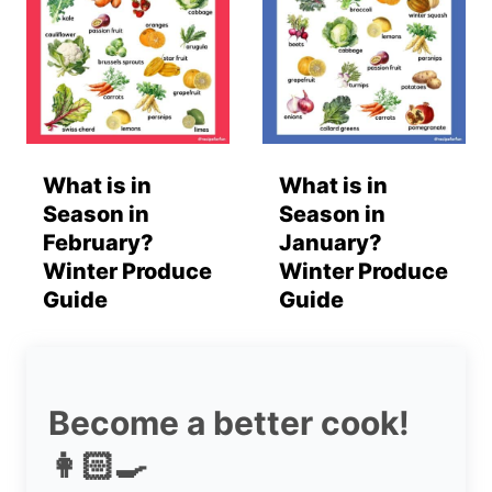
What is in
What is in
Season in
Season in
February?
January?
Winter Produce
Winter Produce
Guide
Guide
Become a better cook!
👩🏻‍🍳