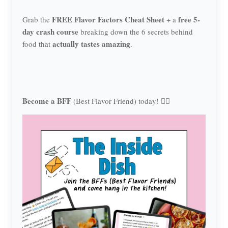
FREE Flavor Factors Cheat Sheet
free 5-
Grab the
+ a
day crash course
breaking down the 6 secrets behind
actually tastes amazing
food that
.
Become a BFF
(Best Flavor Friend) today! 👯‍♀️