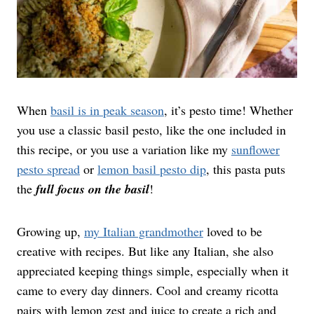
When
basil is in peak season
, it’s pesto time! Whether
you use a classic basil pesto, like the one included in
this recipe, or you use a variation like my
sunflower
pesto spread
or
lemon basil pesto dip
, this pasta puts
the
full focus on the basil
!
Growing up,
my Italian grandmother
loved to be
creative with recipes. But like any Italian, she also
appreciated keeping things simple, especially when it
came to every day dinners. Cool and creamy ricotta
pairs with lemon zest and juice to create a rich and