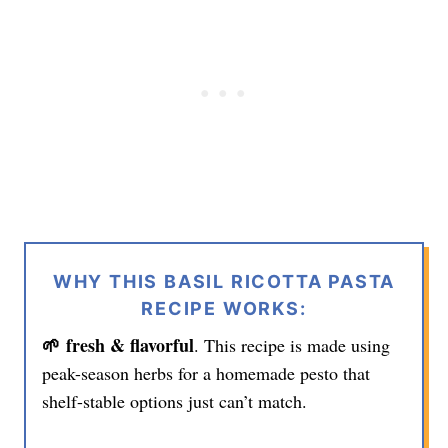
WHY THIS BASIL RICOTTA PASTA
RECIPE WORKS:
🌱 fresh & flavorful
. This recipe is made using
peak-season herbs for a homemade pesto that
shelf-stable options just can’t match.