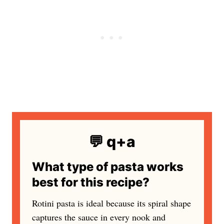
💬 q+a
What type of pasta works
best for this recipe?
Rotini pasta is ideal because its spiral shape
captures the sauce in every nook and