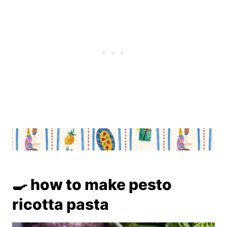
🍳 how to make pesto
ricotta pasta