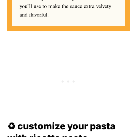
you’ll use to make the sauce extra velvety
and flavorful.
♻️ customize your pasta