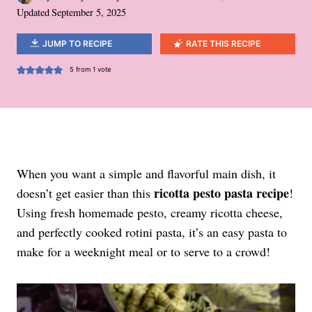
Updated
September 5, 2025
JUMP TO RECIPE
RATE THIS RECIPE
5
from 1 vote
When you want a simple and flavorful main dish, it
ricotta pesto pasta recipe
doesn’t get easier than this
!
Using fresh homemade pesto, creamy ricotta cheese,
and perfectly cooked rotini pasta, it’s an easy pasta to
make for a weeknight meal or to serve to a crowd!