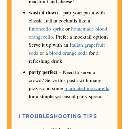
macaroni and cheese!
wash it down
– pair your pasta with
classic Italian cocktails like a
limoncello spritz
or
homemade blood
orangecello
. Prefer a mocktail option?
Serve it up with an
Italian grapefruit
soda
or a
blood orange soda
for a
refreshing drink!
party perfec
t – Need to serve a
crowd? Serve this pasta with many
pizzas and some
marinated mozzarella
for a simple yet casual party spread.
ℹ️
TROUBLESHOOTING TIPS