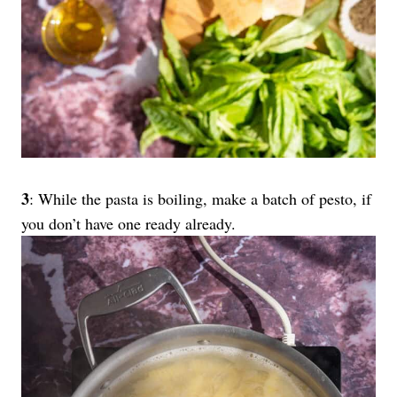
3
: While the pasta is boiling, make a batch of pesto, if
you don’t have one ready already.