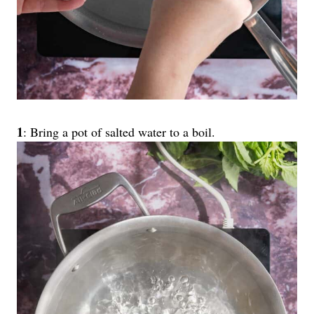
1
: Bring a pot of salted water to a boil.