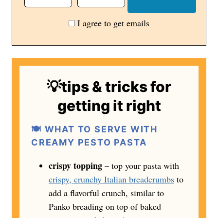
I agree to get emails
💡tips & tricks for
getting it right
🍽️ WHAT TO SERVE WITH
CREAMY PESTO PASTA
crispy topping
– top your pasta with
crispy, crunchy Italian breadcrumbs
to
add a flavorful crunch, similar to
Panko breading on top of baked