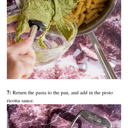
7:
Return the pasta to the pan, and add in the pesto
ricotta sauce.