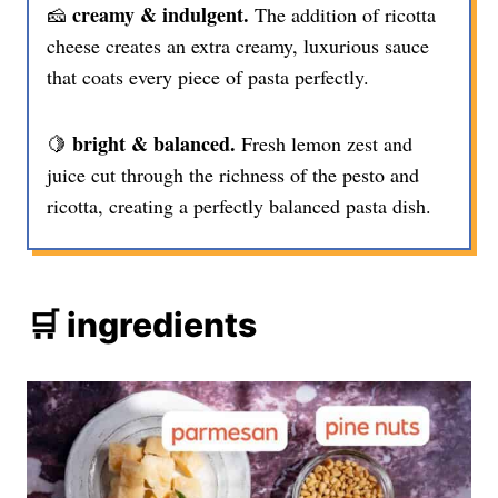
creamy & indulgent.
🧀
The addition of ricotta
cheese creates an extra creamy, luxurious sauce
that coats every piece of pasta perfectly.
bright & balanced.
🍋
Fresh lemon zest and
juice cut through the richness of the pesto and
ricotta, creating a perfectly balanced pasta dish.
🛒 ingredients