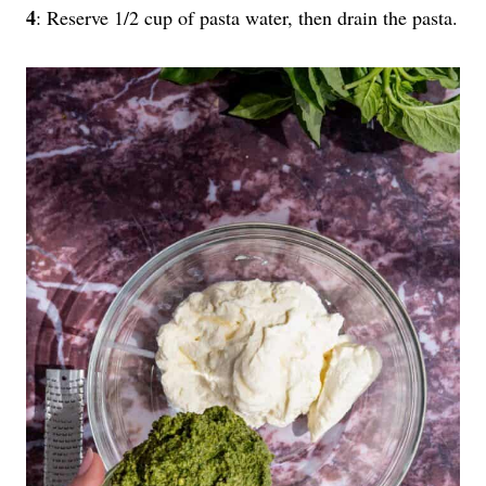
4
: Reserve 1/2 cup of pasta water, then drain the pasta.