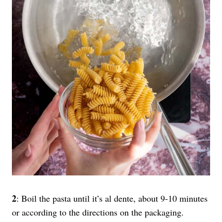
2
: Boil the pasta until it’s al dente, about 9-10 minutes
or according to the directions on the packaging.