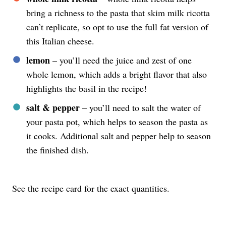
bring a richness to the pasta that skim milk ricotta
can’t replicate, so opt to use the full fat version of
this Italian cheese.
lemon
– you’ll need the juice and zest of one
whole lemon, which adds a bright flavor that also
highlights the basil in the recipe!
salt & pepper
– you’ll need to salt the water of
your pasta pot, which helps to season the pasta as
it cooks. Additional salt and pepper help to season
the finished dish.
See the recipe card for the exact quantities.