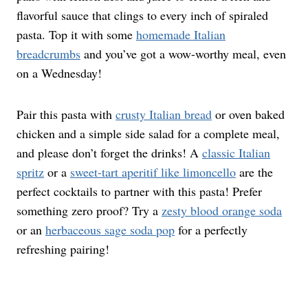
flavorful sauce that clings to every inch of spiraled
pasta. Top it with some
homemade Italian
breadcrumbs
and you’ve got a wow-worthy meal, even
on a Wednesday!
Pair this pasta with
crusty Italian bread
or oven baked
chicken and a simple side salad for a complete meal,
and please don’t forget the drinks! A
classic Italian
spritz
or a
sweet-tart aperitif like limoncello
are the
perfect cocktails to partner with this pasta! Prefer
something zero proof? Try a
zesty blood orange soda
or an
herbaceous sage soda pop
for a perfectly
refreshing pairing!