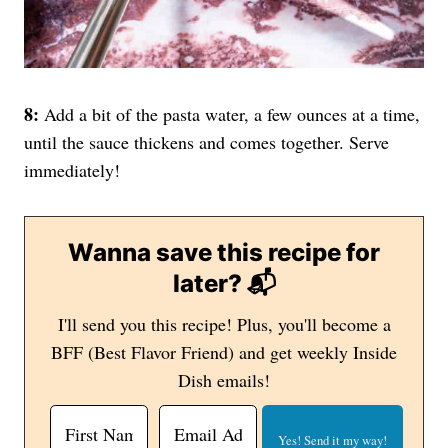
8:
Add a bit of the pasta water, a few ounces at a time,
until the sauce thickens and comes together. Serve
immediately!
Wanna save this recipe for
later? 📬
I'll send you this recipe! Plus, you'll become a
BFF (Best Flavor Friend) and get weekly Inside
Dish emails!