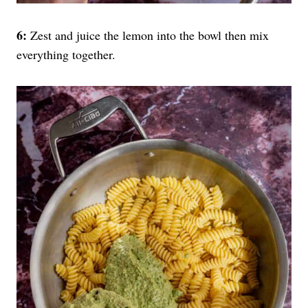
6:
Zest and juice the lemon into the bowl then mix
everything together.