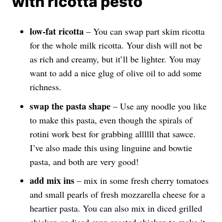
with ricotta pesto
low-fat ricotta
– You can swap part skim ricotta
for the whole milk ricotta. Your dish will not be
as rich and creamy, but it’ll be lighter. You may
want to add a nice glug of olive oil to add some
richness.
swap the pasta shape
– Use any noodle you like
to make this pasta, even though the spirals of
rotini work best for grabbing allllll that sawce.
I’ve also made this using linguine and bowtie
pasta, and both are very good!
add mix ins
– mix in some fresh cherry tomatoes
and small pearls of fresh mozzarella cheese for a
heartier pasta. You can also mix in diced grilled