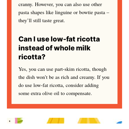
cranny. However, you can also use other
pasta shapes like linguine or bowtie pasta –
they’ll still taste great.
Can I use low-fat ricotta
instead of whole milk
ricotta?
Yes, you can use part-skim ricotta, though
the dish won’t be as rich and creamy. If you
do use low-fat ricotta, consider adding
some extra olive oil to compensate.