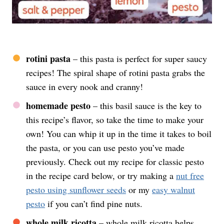
rotini pasta
– this pasta is perfect for super saucy
recipes! The spiral shape of rotini pasta grabs the
sauce in every nook and cranny!
homemade pesto
– this basil sauce is the key to
this recipe’s flavor, so take the time to make your
own! You can whip it up in the time it takes to boil
the pasta, or you can use pesto you’ve made
previously. Check out my recipe for classic pesto
in the recipe card below, or try making a
nut free
pesto using sunflower seeds
or my
easy walnut
pesto
if you can’t find pine nuts.
whole milk ricotta
– whole milk ricotta helps