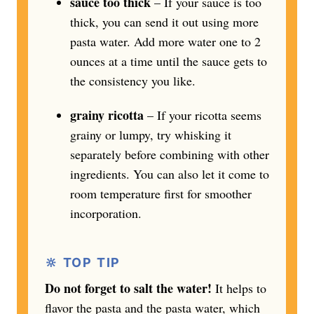
sauce too thick
– If your sauce is too
thick, you can send it out using more
pasta water. Add more water one to 2
ounces at a time until the sauce gets to
the consistency you like.
grainy ricotta
– If your ricotta seems
grainy or lumpy, try whisking it
separately before combining with other
ingredients. You can also let it come to
room temperature first for smoother
incorporation.
🔆 TOP TIP
Do not forget to salt the water!
It helps to
flavor the pasta and the pasta water, which