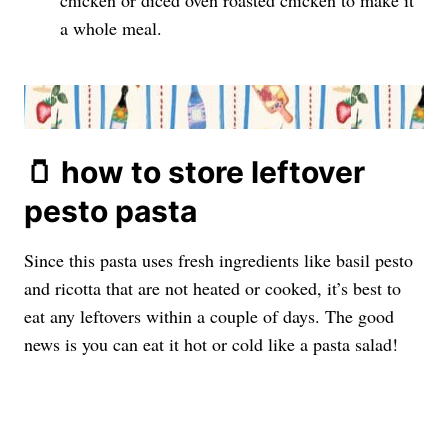
chicken or diced oven roasted chicken to make it
a whole meal.
🫙 how to store leftover
pesto pasta
Since this pasta uses fresh ingredients like basil pesto
and ricotta that are not heated or cooked, it’s best to
eat any leftovers within a couple of days. The good
news is you can eat it hot or cold like a pasta salad!