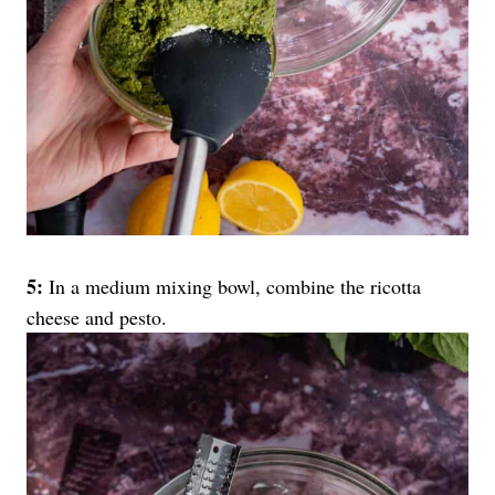
5:
In a medium mixing bowl, combine the ricotta
cheese and pesto.