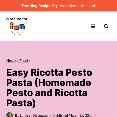
Skip
Trending Recipe:
Espresso Martini Mocktail
to
content
Home
/
Food
/
Easy Ricotta Pesto
Pasta (Homemade
Pesto and Ricotta
Pasta)
By
Lindsey Neumayer
Published
March 15, 2025